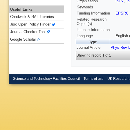
Organisation
ISIS
,
I
Keywords
Useful Links
Funding Information
EPSRC
Chadwick & RAL Libraries
Related Research
Object(s):
Jisc Open Policy Finder
Licence Information:
Journal Checker Tool
Language
English 
Google Scholar
Type
Journal Article
Phys Rev 
Showing record 1 of 1
Science and Technology Facilities Council
Terms of use
UK Research 