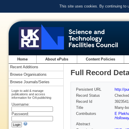
This site uses cookies. By continuing to
Home
About ePubs
Content Policies
Recent Additions
Full Record Deta
Browse Organisations
Browse Journals/Series
Persistent URL
http://p
Login to add & manage
publications and access
Record Status
Checke
information for OA publishing
Record Id
3923541
Username:
Title
Many-bod
Contributors
E Plekh
Password:
Holloway
Abstract