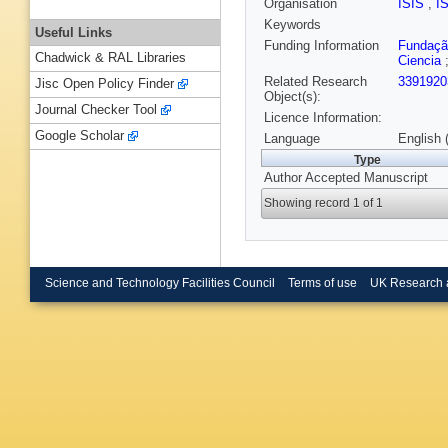
Organisation
ISIS
,
I
Keywords
Useful Links
Funding Information
Fundação
Chadwick & RAL Libraries
Ciencia
Related Research
3391920
Jisc Open Policy Finder
Object(s):
Journal Checker Tool
Licence Information:
Google Scholar
Language
English 
Type
Author Accepted Manuscript
Showing record 1 of 1
Science and Technology Facilities Council
Terms of use
UK Research 