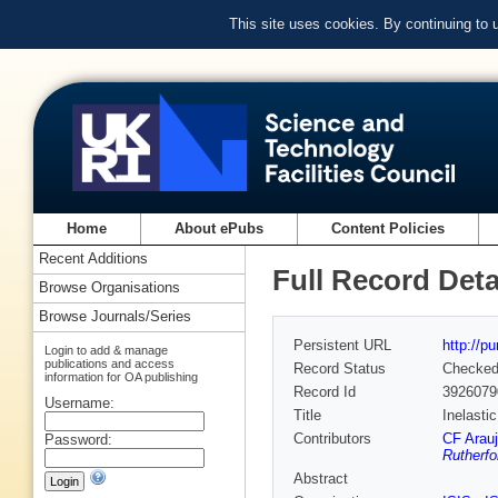
This site uses cookies. By continuing to
Home
About ePubs
Content Policies
Recent Additions
Full Record Deta
Browse Organisations
Browse Journals/Series
Persistent URL
http://p
Login to add & manage
publications and access
Record Status
Checke
information for OA publishing
Record Id
3926079
Username:
Title
Inelasti
Contributors
CF Arau
Password:
Rutherfo
Abstract