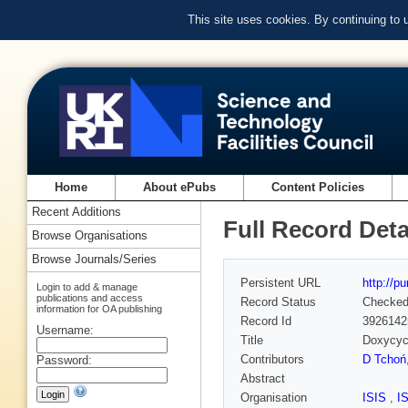
This site uses cookies. By continuing to
Home
About ePubs
Content Policies
Recent Additions
Full Record Deta
Browse Organisations
Browse Journals/Series
Persistent URL
http://p
Login to add & manage
publications and access
Record Status
Checke
information for OA publishing
Record Id
3926142
Username:
Title
Doxycycl
Contributors
D Tchoń
Password:
Abstract
Organisation
ISIS
,
I