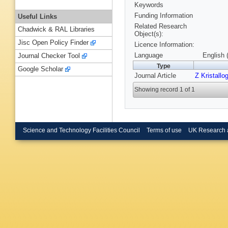
Keywords
Funding Information
Useful Links
Related Research
Chadwick & RAL Libraries
Object(s):
Jisc Open Policy Finder
Licence Information:
Language
English 
Journal Checker Tool
Type
Google Scholar
Journal Article
Z Kristallog
Showing record 1 of 1
Science and Technology Facilities Council
Terms of use
UK Research 