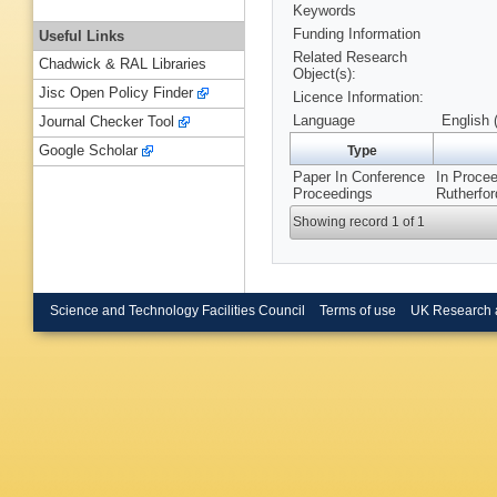
Keywords
Funding Information
Useful Links
Related Research
Chadwick & RAL Libraries
Object(s):
Jisc Open Policy Finder
Licence Information:
Language
English 
Journal Checker Tool
Google Scholar
Type
Paper In Conference
In Procee
Proceedings
Rutherfor
Showing record 1 of 1
Science and Technology Facilities Council
Terms of use
UK Research 