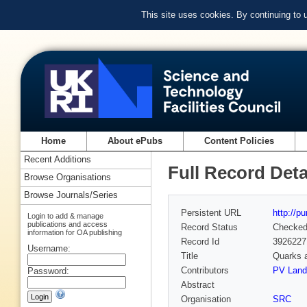
This site uses cookies. By continuing to
Home
About ePubs
Content Policies
Recent Additions
Full Record Deta
Browse Organisations
Browse Journals/Series
Persistent URL
http://p
Login to add & manage
publications and access
Record Status
Checke
information for OA publishing
Record Id
3926227
Username:
Title
Quarks a
Contributors
PV Lands
Password:
Abstract
Organisation
SRC