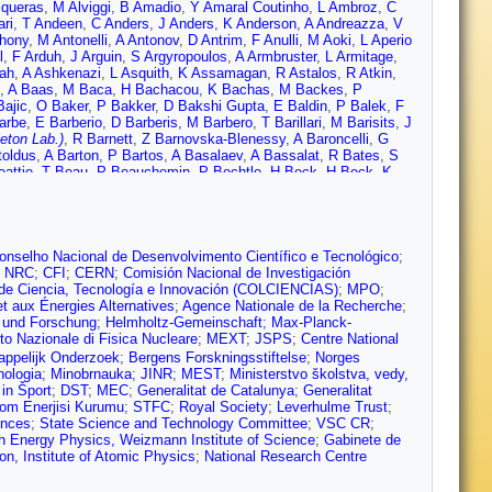
iqueras
,
M Alviggi
,
B Amadio
,
Y Amaral Coutinho
,
L Ambroz
,
C
ri
,
T Andeen
,
C Anders
,
J Anders
,
K Anderson
,
A Andreazza
,
V
hony
,
M Antonelli
,
A Antonov
,
D Antrim
,
F Anulli
,
M Aoki
,
L Aperio
l
,
F Arduh
,
J Arguin
,
S Argyropoulos
,
A Armbruster
,
L Armitage
,
ah
,
A Ashkenazi
,
L Asquith
,
K Assamagan
,
R Astalos
,
R Atkin
,
,
A Baas
,
M Baca
,
H Bachacou
,
K Bachas
,
M Backes
,
P
ajic
,
O Baker
,
P Bakker
,
D Bakshi Gupta
,
E Baldin
,
P Balek
,
F
arbe
,
E Barberio
,
D Barberis
,
M Barbero
,
T Barillari
,
M Barisits
,
J
eton Lab.)
,
R Barnett
,
Z Barnovska-Blenessy
,
A Baroncelli
,
G
toldus
,
A Barton
,
P Bartos
,
A Basalaev
,
A Bassalat
,
R Bates
,
S
attie
,
T Beau
,
P Beauchemin
,
P Bechtle
,
H Beck
,
H Beck
,
K
,
T Beermann
,
M Begalli
,
M Begel
,
A Behera
,
J Behr
,
A Bell
,
G
nchekroun
,
M Bender
,
N Benekos
,
Y Benhammou
,
E Benhar
 Beretta
,
D Berge
,
E Bergeaas Kuutmann
,
N Berger
,
L Bergsten
,
Berta
,
C Bertella
,
G Bertoli
,
I Bertram
,
C Bertsche
,
G Besjes
,
O
Beyer
,
R Bianchi
,
O Biebel
,
D Biedermann
,
R Bielski
,
K
onselho Nacional de Desenvolvimento Científico e Tecnológico
;
anz
,
C Bittrich
,
D Bjergaard
,
J Black
,
K Black
,
R Blair
,
T Blazek
,
;
NRC
;
CFI
;
CERN
;
Comisión Nacional de Investigación
Bocchetta
,
A Bocci
,
C Bock
,
D Boerner
,
D Bogavac
,
A
 de Ciencia, Tecnología e Innovación (COLCIENCIAS)
;
MPO
;
,
M Bona
,
J Bonilla
,
M Boonekamp
,
A Borisov
,
G Borissov
,
J
t aux Énergies Alternatives
;
Agence Nationale de la Recherche
;
reau
,
E Bouhova-Thacker
,
D Boumediene
,
C Bourdarios
,
S
g und Forschung
;
Helmholtz-Gemeinschaft
;
Max-Planck-
t
,
F Braren
,
U Bratzler
,
B Brau
,
J Brau
,
W Breaden Madden
,
K
uto Nazionale di Fisica Nucleare
;
MEXT
;
JSPS
;
Centre National
on
,
D Britzger
,
I Brock
,
R Brock
,
G Brooijmans
,
T Brooks
,
W
appelijk Onderzoek
;
Bergens Forskningsstiftelse
;
Norges
ni
,
L Bruni
,
S Bruno
,
B Brunt
,
M Bruschi
,
N Bruscino
,
P Bryant
,
nologia
;
Minobrnauka
;
JINR
;
MEST
;
Ministerstvo školstva, vedy,
ugge
,
O Bulekov
,
D Bullock
,
T Burch
,
S Burdin
,
C Burgard
,
A
in Šport
;
DST
;
MEC
;
Generalitat de Catalunya
;
Generalitat
er
,
J Burr
,
D Büscher
,
V Büscher
,
E Buschmann
,
P Bussey
,
J
tom Enerjisi Kurumu
;
STFC
;
Royal Society
;
Leverhulme Trust
;
,
S Cabrera Urbán
,
D Caforio
,
H Cai
,
V Cairo
,
O Cakir
,
N Calace
,
ences
;
State Science and Technology Committee
;
VSC CR
;
z
,
D Calvet
,
S Calvet
,
T Calvet
,
M Calvetti
,
R Camacho Toro
,
S
gh Energy Physics, Weizmann Institute of Science
;
Gabinete de
 Campanelli
,
A Camplani
,
A Campoverde
,
V Canale
,
M Cano
on, Institute of Atomic Physics
;
National Research Centre
Carbone
,
R Cardarelli
,
F Cardillo
,
I Carli
,
T Carli
,
G Carlino
,
B
asadei
,
M Casado
,
A Casha
,
M Casolino
,
D Casper
,
R Castelijn
,