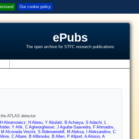
erstand
Our cookie policy
ePubs
The open archive for STFC research publications
s
h the ATLAS detector
H Abramowicz
,
H Abreu
,
Y Abulaiti
,
B Acharya
,
S Adachi
,
L
folder
,
Y Afik
,
C Agheorghiesei
,
J Aguilar-Saavedra
,
F Ahmadov
,
,
M Alconada Verzini
,
S Alderweireldt
,
M Aleksa
,
I Aleksandrov
,
C
Alkire
,
C Allaire
,
B Allbrooke
,
B Allen
,
P Allport
,
A Aloisio
,
A