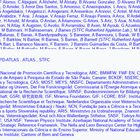
F Alonso
,
C Alpigiani
,
A Alshehri
,
M Alstaty
,
B Alvarez Gonzalez
,
D Álvarez P
g
,
D Amidei
,
S Amor Dos Santos
,
S Amoroso
,
C Anastopoulos
,
L Ancu
,
N Anda
S Angelidakis
,
I Angelozzi
,
A Angerami
,
A Anisenkov
,
A Annovi
,
C Antel
,
M Ant
Arabidze
,
Y Arai
,
J Araque
,
V Araujo Ferraz
,
R Araujo Pereira
,
A Arce
,
R Ardel
z
,
H Arnold
,
M Arratia
,
O Arslan
,
A Artamonov
,
G Artoni
,
S Artz
,
S Asai
,
N Asb
son
,
N Atlay
,
K Augsten
,
G Avolio
,
R Avramidou
,
B Axen
,
M Ayoub
,
G Azuelos
,
M Bahmani
,
H Bahrasemani
,
J Baines (STFC Rutherford Appleton Lab.)
,
M B
Balunas
,
E Banas
,
A Bandyopadhyay
,
S Banerjee
,
A Bannoura
,
L Barak
,
W B
o
,
T Barklow
,
N Barlow
,
R Barnea
,
S Barnes
,
B Barnett (STFC Rutherford Appl
A Barr
,
L Barranco Navarro
,
F Barreiro
,
J Barreiro Guimarães da Costa
,
R Bar
J Batley
,
M Battaglia
,
M Bauce
,
F Bauer
,
K Bauer
,
H Bawa
,
J Beacham
,
M Be
M Becker
,
C Becot
,
A Beddall
,
A Beddall
,
V Bednyakov
,
M Bedognetti
,
C Bee
 Bellagamba
,
A Bellerive
,
M Bellomo
,
K Belotskiy
,
N Belyaev
,
O Benary
,
D Be
PD-ATLAS
,
ATLAS
,
STFC
,
J Benitez
,
D Benjamin
,
M Benoit
,
J Bensinger
,
S Bentvelsen
,
L Beresford
,
M
er
,
S Berlendis
,
N Bernard
,
G Bernardi
,
C Bernius
,
F Bernlochner
,
T Berry
,
P 
kaia Bylund
,
M Bessner
,
N Besson
,
A Bethani
,
S Bethke
,
A Betti
,
A Bevan
,
J 
Nacional de Promoción Científica y Tecnológica
;
ARC
;
BMWFW
;
FWF EN
;
C
en
,
N Biesuz
,
M Biglietti
,
T Billoud
,
M Bindi
,
A Bingul
,
C Bini
,
S Biondi
,
T Bis
o de Amparo à Pesquisa do Estado de São Paulo
;
Canarie
;
BCKDF
;
NSERC
C Blocker
,
A Blue
,
U Blumenschein
,
D Blunier
,
G Bobbink
,
V Bobrovnikov
,
S 
ca y Tecnológica
;
CAS
;
MOST
;
MEYS
;
NNSFC
;
Departamento Administrativo
hikov
,
C Bohm
,
V Boisvert
,
P Bokan
,
T Bold
,
A Boldyrev
,
A Bolz
,
M Bomben
atur og Univers, Det Frie Forskningsråd
;
Commissariat à l'Énergie Atomique e
,
D Bortoletto
,
V Bortolotto
,
D Boscherini
,
M Bosman
,
J Bossio Sola
,
J Boud
ational de la Recherche Scientifique
;
SRNSF
;
Bundesministerium für Bildun
A Boveia
,
J Boyd
,
I Boyko
,
A Bozson
,
J Bracinik
,
A Brandt
,
G Brandt
,
O Brand
haft
;
GSRI
;
研究資助局
;
ISF
;
Minerva Foundation
;
GIF
;
I-CORE
;
BSF
;
Instit
ger
,
A Brennan
,
L Brenner
,
R Brenner
,
S Bressler
,
D Briglin
,
T Bristow
,
D Britt
Recherche Scientifique et Technique
;
Nederlandse Organisatie voor Wetensch
E Brost
,
JH Broughton
,
P Bruckman de Renstrom
,
D Bruncko
,
A Bruni
,
G Bru
ngsråd
;
Ministerstwo Edukacji i Nauki
;
NCN
;
Fundação para a Ciência e a Tec
emark
,
T Buanes
,
Q Buat
,
P Buchholz
,
A Buckley
,
I Budagov
,
F Buehrer
,
M B
a športu Slovenskej republiky
;
ARIS
;
Ministrstvo za Izobraževanje, Znanost 
B Burghgrave
,
K Burka
,
S Burke (STFC Rutherford Appleton Lab.)
,
I Burmeist
ana
;
Vetenskapsrådet
;
Knut och Alice Wallenbergs Stiftelse
;
SNSF
;
Türkiye A
 Buttar
,
J Butterworth
,
P Butti
,
W Buttinger
,
A Buzatu
,
A Buzykaev
,
G Cabras
E
;
USA NSF
;
Yerevan Physics Institute
;
Azerbaijan National Academy of Sci
ura
,
A Calandri
,
G Calderini
,
P Calfayan
,
G Callea
,
L Caloba
,
S Calvente Lope
 Strategic Reference Framework
;
The Nella and Leon Benoziyo Center for Hi
a
,
P Camarri
,
D Cameron
,
R Caminal Armadans
,
C Camincher
,
S Campana
,
M
 Internacionais da Ciência e do Ensino Superior
;
Ministry of National Educati
Cantero
,
T Cao
,
Y Cao
,
M Capeans Garrido
,
I Caprini
,
M Caprini
,
M Capua
,
R 
v Institute
;
Cantons of Bern and Geneva
,
L Carminati
,
R Carney
,
S Caron
,
E Carquin
,
S Carrá
,
G Carrillo-Montoya
,
D C