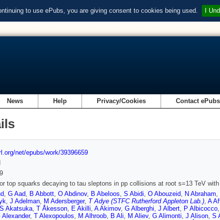
ontinuing to use ePubs, you are giving consent to cookies being used.
I Und
News
Help
Privacy/Cookies
Contact ePub
ils
url.org/net/epubs/work/39396659
d
9
or top squarks decaying to tau sleptons in pp collisions at root s=13 TeV wit
ud
,
G Aad
,
B Abbott
,
O Abdinov
,
B Abeloos
,
S Abidi
,
O Abouzeid
,
N Abraham
,
yk
,
J Adelman
,
M Adersberger
,
T Adye (STFC Rutherford Appleton Lab.)
,
A Af
S Akatsuka
,
T Åkesson
,
E Akilli
,
A Akimov
,
G Alberghi
,
J Albert
,
P Albicocco
 Alexander
,
T Alexopoulos
,
M Alhroob
,
B Ali
,
M Aliev
,
G Alimonti
,
J Alison
,
S 