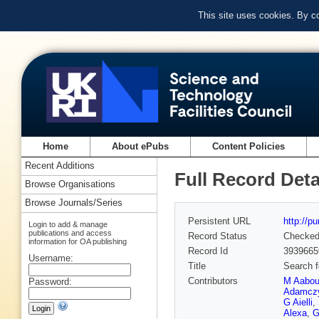
This site uses cookies. By c
Home
About ePubs
Content Policies
Recent Additions
Full Record Deta
Browse Organisations
Browse Journals/Series
Persistent URL
http://p
Login to add & manage
publications and access
Record Status
Checke
information for OA publishing
Record Id
3939665
Username:
Title
Search f
Contributors
M Aabo
Password:
Adamcz
G Aielli
,
Alexa
,
G