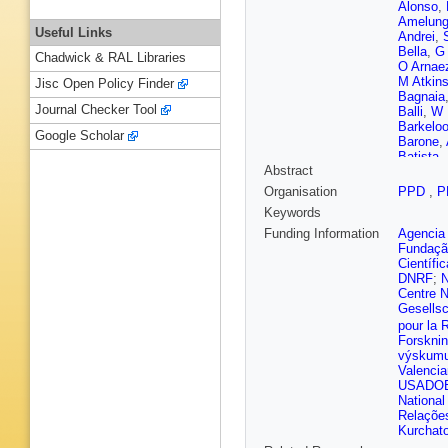
Alonso
,
Amelun
Useful Links
Andrei
,
Bella
,
G 
Chadwick & RAL Libraries
O Arnae
M Atkin
Jisc Open Policy Finder
Bagnaia
Journal Checker Tool
Balli
,
W 
Barkelo
Google Scholar
Barone
,
Batista
,
Abstract
Becker
,
Bella
,
L
Organisation
PPD
,
P
Noccioli
Keywords
J Bering
Bessids
Funding Information
Agencia 
Bierwag
Fundaçã
I Bloch
,
Científi
Bogdanc
DNRF
;
N
Bortfeldt
Centre N
Boutle
,
Gesellsc
Brendlin
pour la 
Brooks
,
Forskni
L Bryng
výskumu 
Burger
,
Valenci
Butler
,
C
USADO
P Calafi
National
Camard
Relações
Bret
,
J 
Kurchato
Carlson