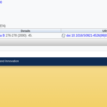
00
(EN)
Details
URI
a B
276-278 (2000): 45.
doi:10.1016/S0921-4526(99)
and Innovation