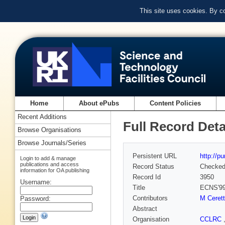
This site uses cookies. By c
Home
About ePubs
Content Policies
Recent Additions
Full Record Deta
Browse Organisations
Browse Journals/Series
Persistent URL
http://p
Login to add & manage
publications and access
Record Status
Checke
information for OA publishing
Record Id
3950
Username:
Title
ECNS'99
Contributors
M Cerett
Password:
Abstract
Organisation
CCLRC