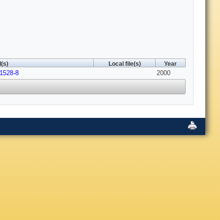
(s)
Local file(s)
Year
01528-8
2000