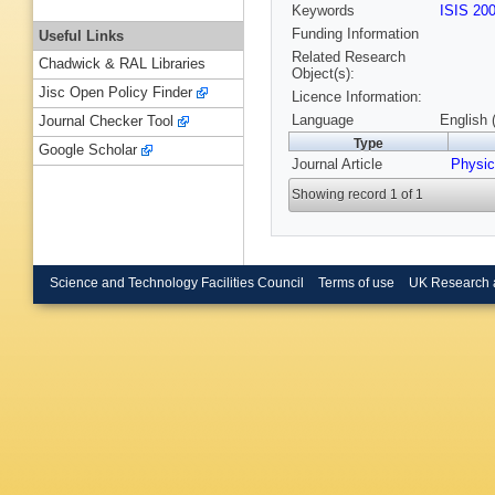
Keywords
ISIS 20
Funding Information
Useful Links
Related Research
Chadwick & RAL Libraries
Object(s):
Jisc Open Policy Finder
Licence Information:
Language
English 
Journal Checker Tool
Type
Google Scholar
Journal Article
Physic
Showing record 1 of 1
Science and Technology Facilities Council
Terms of use
UK Research 