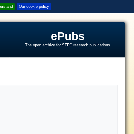
erstand
Our cookie policy
ePubs
The open archive for STFC research publications
s