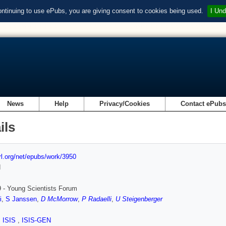
ontinuing to use ePubs, you are giving consent to cookies being used.
I Und
News
Help
Privacy/Cookies
Contact ePub
ils
url.org/net/epubs/work/3950
d
 - Young Scientists Forum
i
,
S Janssen
,
D McMorrow
,
P Radaelli
,
U Steigenberger
,
ISIS
,
ISIS-GEN