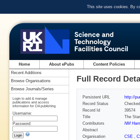
This site uses cookies. By c
Home
About ePubs
Content Policies
Recent Additions
Full Record Deta
Browse Organisations
Browse Journals/Series
Persistent URL
http://p
Login to add & manage
publications and access
Record Status
Checke
information for OA publishing
Record Id
39574
Username:
Title
The Star
Contributors
NM Harr
Password:
Abstract
Organisation
CSE
,
C