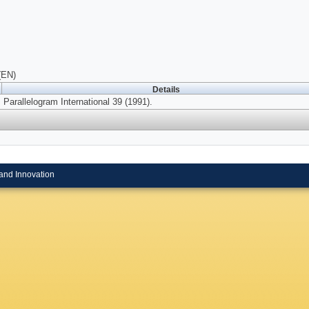
(EN)
Details
Parallelogram International 39 (1991).
and Innovation