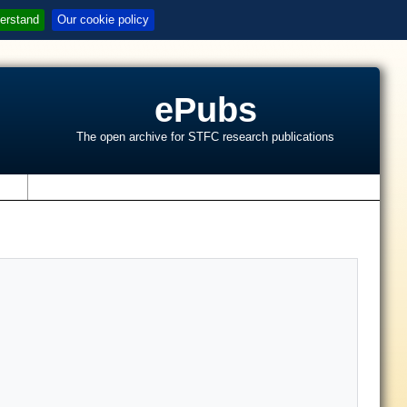
erstand
Our cookie policy
ePubs
The open archive for STFC research publications
s