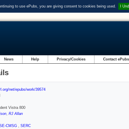
ontinuing to use ePubs, you are giving consent to cookies being used.
I Und
News
Help
Privacy/Cookies
Contact ePub
ils
url.org/net/epubs/work/39574
d
dent Vistra 800
ison
,
RJ Allan
SE-CMSG
,
SERC