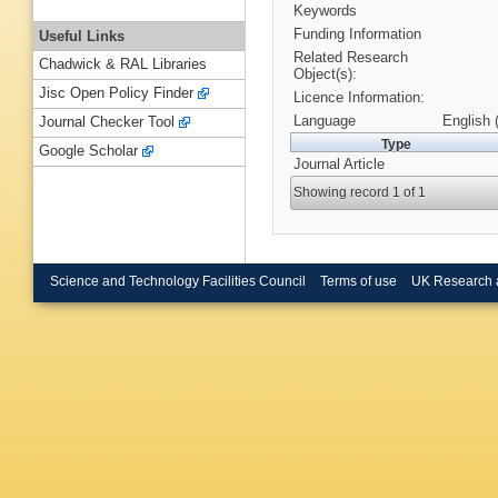
Keywords
Funding Information
Useful Links
Related Research
Chadwick & RAL Libraries
Object(s):
Jisc Open Policy Finder
Licence Information:
Language
English 
Journal Checker Tool
Type
Google Scholar
Journal Article
Showing record 1 of 1
Science and Technology Facilities Council
Terms of use
UK Research 