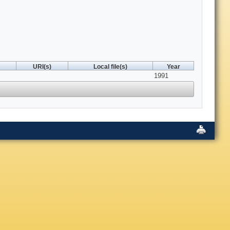
URI(s)
Local file(s)
Year
1991