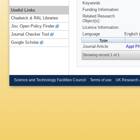
Keywords
Funding Information
Useful Links
Related Research
Chadwick & RAL Libraries
Object(s):
Jisc Open Policy Finder
Licence Information:
Language
English 
Journal Checker Tool
Type
Google Scholar
Journal Article
Appl Ph
Showing record 1 of 1
Science and Technology Facilities Council
Terms of use
UK Research 