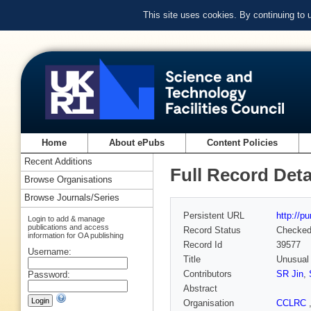
This site uses cookies. By continuing to
Home
About ePubs
Content Policies
Recent Additions
Full Record Deta
Browse Organisations
Browse Journals/Series
Persistent URL
http://p
Login to add & manage
publications and access
Record Status
Checke
information for OA publishing
Record Id
39577
Username:
Title
Unusual 
Contributors
SR Jin
,
Password:
Abstract
Organisation
CCLRC