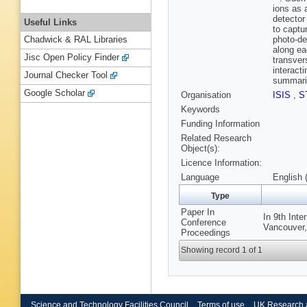
ions as 
detector
Useful Links
to captu
photo-de
Chadwick & RAL Libraries
along ea
Jisc Open Policy Finder
transver
interact
Journal Checker Tool
summaris
Google Scholar
Organisation
ISIS
,
S
Keywords
Funding Information
Related Research
Object(s):
Licence Information:
Language
English 
Type
Paper In
In 9th Inte
Conference
Vancouver,
Proceedings
Showing record 1 of 1
Science and Technology Facilities Council
Terms of use
UK Research 