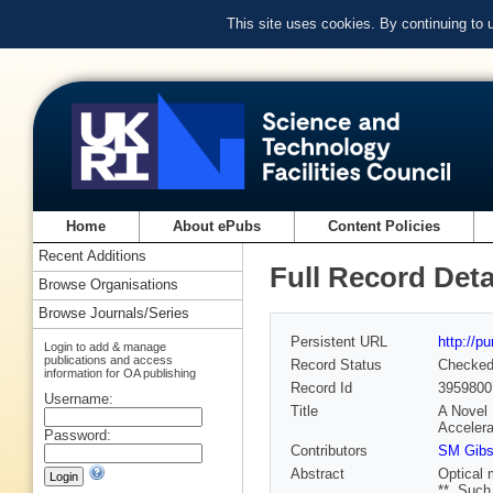
This site uses cookies. By continuing to
Home
About ePubs
Content Policies
Recent Additions
Full Record Deta
Browse Organisations
Browse Journals/Series
Persistent URL
http://p
Login to add & manage
publications and access
Record Status
Checke
information for OA publishing
Record Id
3959800
Username:
Title
A Novel 
Accelera
Password:
Contributors
SM Gib
Abstract
Optical 
**. Such