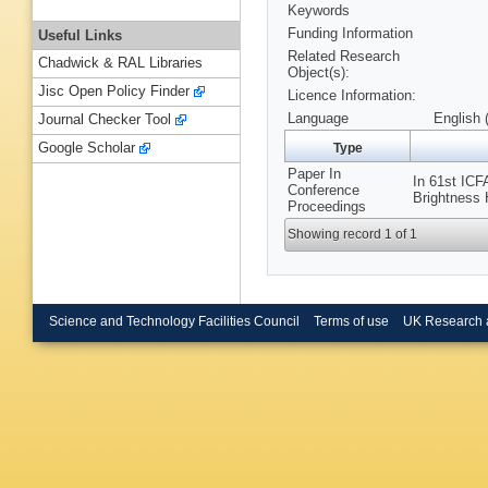
Keywords
Funding Information
Useful Links
Related Research
Chadwick & RAL Libraries
Object(s):
Jisc Open Policy Finder
Licence Information:
Language
English 
Journal Checker Tool
Google Scholar
Type
Paper In
In 61st IC
Conference
Brightness 
Proceedings
Showing record 1 of 1
Science and Technology Facilities Council
Terms of use
UK Research 