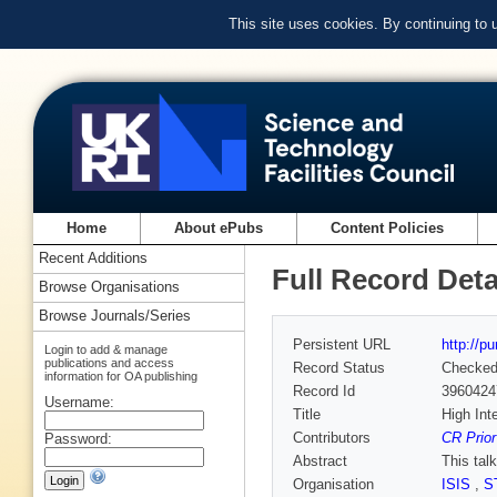
This site uses cookies. By continuing to
Home
About ePubs
Content Policies
Recent Additions
Full Record Deta
Browse Organisations
Browse Journals/Series
Persistent URL
http://p
Login to add & manage
publications and access
Record Status
Checke
information for OA publishing
Record Id
3960424
Username:
Title
High Int
Contributors
CR Prior
Password:
Abstract
This tal
Organisation
ISIS
,
S