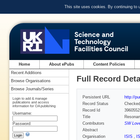
This site uses cookies. By continuing to
Home
About ePubs
Content Policies
Recent Additions
Full Record Deta
Browse Organisations
Browse Journals/Series
Persistent URL
http://p
Login to add & manage
publications and access
Record Status
Checke
information for OA publishing
Record Id
3960552
Username:
Title
Resonant 
Contributors
SW Love
Password:
Abstract
Organisation
ISIS
,
I