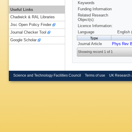
Keywords
Funding Information
Useful Links
Related Research
Chadwick & RAL Libraries
Object(s):
Jisc Open Policy Finder
Licence Information:
Language
English 
Journal Checker Tool
Type
Google Scholar
Journal Article
Phys Rev 
Showing record 1 of 1
Science and Technology Facilities Council
Terms of use
UK Research 