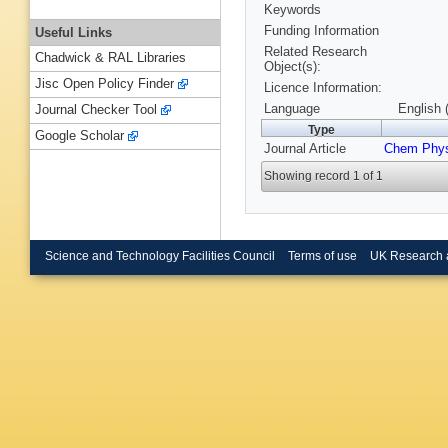
Keywords
Funding Information
Useful Links
Related Research
Chadwick & RAL Libraries
Object(s):
Jisc Open Policy Finder
Licence Information:
Language
English 
Journal Checker Tool
Type
Google Scholar
Journal Article
Chem Phys
Showing record 1 of 1
Science and Technology Facilities Council
Terms of use
UK Research 