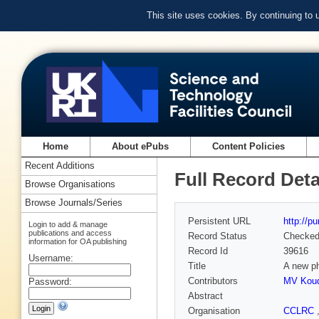
This site uses cookies. By continuing to
Home
About ePubs
Content Policies
Recent Additions
Full Record Deta
Browse Organisations
Browse Journals/Series
Persistent URL
http://p
Login to add & manage
publications and access
Record Status
Checke
information for OA publishing
Record Id
39616
Username:
Title
A new pha
Contributors
MV Koud
Password:
Abstract
Organisation
CCLRC