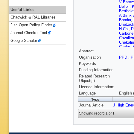
V Batoz
Belloli
,
K
Useful Links
Berthole
A Birnkr
Chadwick & RAL Libraries
Bondar
,
Brodzic
Jisc Open Policy Finder
H Cai
,
R
Journal Checker Tool
Carbone
Cavaller
Google Scholar
Chekali
Clarke
,
Abstract
Comerma
Craik
,
A
Organisation
PPD
,
P
Danilina
Keywords
De Simo
F Desse
Funding Information
Dovbny
Related Research
Dzyuba
Object(s):
Ekelhof
Licence Information:
P Ferna
Fini
,
M F
Language
English 
Frei
,
J F
Type
Gan
,
M 
Journal Article
J High Ene
Gascon
Gibson
,
Showing record 1 of 1
JP Grab
Grillo
,
L
Hadjivas
Harnew
,
Heß
,
A H