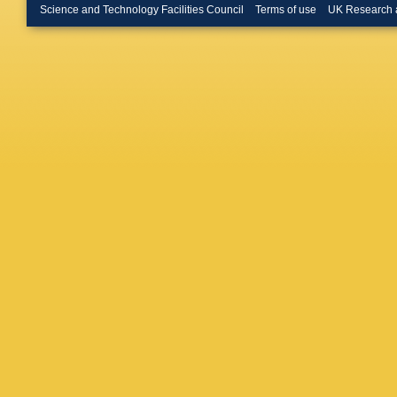
Hushch
Science and Technology Facilities Council
Terms of use
UK Research 
M John
Kecke
,
Klimasz
Kravchu
T Kvarat
Gac
,
A L
Likhoma
Martinez
O Maev
Marango
Martellot
Mathe
,
Meaux
,
Mitzel
,
A
J Moron
Müller
,
P
S Neube
O’Hanlo
P Owen
M Pappa
Penso
,
Petruzz
Plo Cas
Popov
,
Qin
,
R Q
Ravonel
(STFC Ru
Lopez
,
M
Ruiz Vid