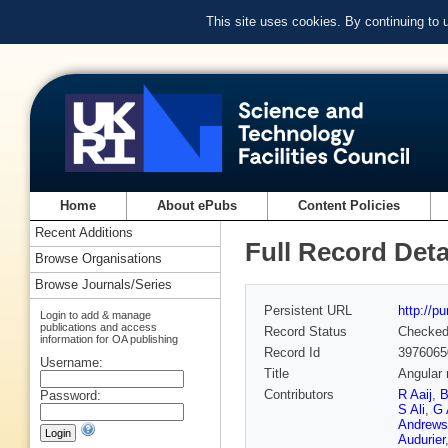
This site uses cookies. By continuing to
Home
About ePubs
Content Policies
Recent Additions
Full Record Deta
Browse Organisations
Browse Journals/Series
Persistent URL
http://p
Login to add & manage
publications and access
Record Status
Checke
information for OA publishing
Record Id
3976065
Username:
Title
Angular 
Contributors
R Aaij
,
B
Password:
S Ali
,
G 
Andrews
Audurier