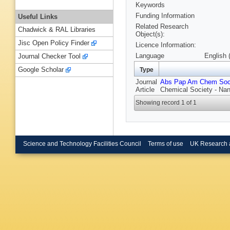
Keywords
Funding Information
Useful Links
Related Research
Chadwick & RAL Libraries
Object(s):
Jisc Open Policy Finder
Licence Information:
Language
English 
Journal Checker Tool
Google Scholar
Type
Journal
Abs Pap Am Chem So
Article
Chemical Society - Na
Showing record 1 of 1
Science and Technology Facilities Council
Terms of use
UK Research 