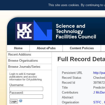
This site uses cookies. By continuing to
Home
About ePubs
Content Policies
Recent Additions
Full Record Deta
Browse Organisations
Browse Journals/Series
Persistent URL
http://p
Login to add & manage
publications and access
Record Status
Checke
information for OA publishing
Record Id
3979672
Username:
Title
Predicti
Contributors
J McDo
Password:
Abstract
Organisation
STFC
,