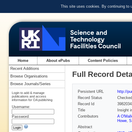
This site uses cookies. By continuing to
Home
About ePubs
Content Policies
Recent Additions
Full Record Deta
Browse Organisations
Browse Journals/Series
Persistent URL
http://p
Login to add & manage
publications and access
Record Status
Checke
information for OA publishing
Record Id
3982034
Username:
Title
Insight 
Contributors
A O'Mall
Password:
Howe
,
S
Abstract