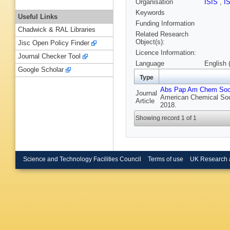
Organisation
ISIS
,
I
Keywords
Useful Links
Funding Information
Chadwick & RAL Libraries
Related Research
Object(s):
Jisc Open Policy Finder
Licence Information:
Journal Checker Tool
Language
English 
Google Scholar
Type
Abs Pap Am Chem So
Journal
American Chemical Soc
Article
2018.
Showing record 1 of 1
Science and Technology Facilities Council
Terms of use
UK Research 