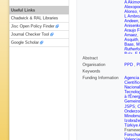
A Akimo
Alexopo
Useful Links
Alonso
,
L Ambro
Chadwick & RAL Libraries
Andeen
Anisenk
Jisc Open Policy Finder
Araujo F
Journal Checker Tool
Arnaez
,
Asquith
Google Scholar
Baas
,
M
Rutherfo
Balz
,
E 
Abstract
M Barisi
Barnovs
Organisation
PPD
,
P
Bartoldu
Keywords
Bauer
,
K
Becot
,
A
Funding Information
Agencia 
G Bella
Científi
Beneko
Nacional
Beretta
,
Tecnolo
Bernloch
à l'Éner
Bethani
Gemeins
Biglietti
JSPS
;
C
Black
,
T
Onderzo
Boerner
Minobrn
Bonilla
,
Izobraže
Sola
,
K 
Türkiye 
Bozson
Framew
Brendlin
Forschu
Brooijm
Valenci