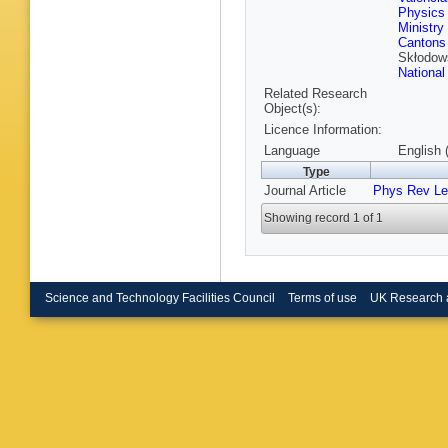
Bruno
,
B
Physics 
Buehrer
Ministry
Rutherfo
Cantons
Butterwo
Skłodow
Calace
,
National
M Calvet
Related Research
Campane
Object(s):
Caprini
,
Carquin
Licence Information:
Castillo
Language
English 
Sforza
,
Type
Chafaq
,
Chegwid
Journal Article
Phys Rev Le
Chen
,
X
Cheung
Showing record 1 of 1
Chomon
Cindro
,
Coccaro
S Const
Gonzale
Science and Technology Facilities Council
Terms of use
UK Research 
Renaudi
Czekier
Dallapic
O Dartsi
Asmund
Maria
,
D
Dedovic
Della Vo
D Denys
A Dewhur