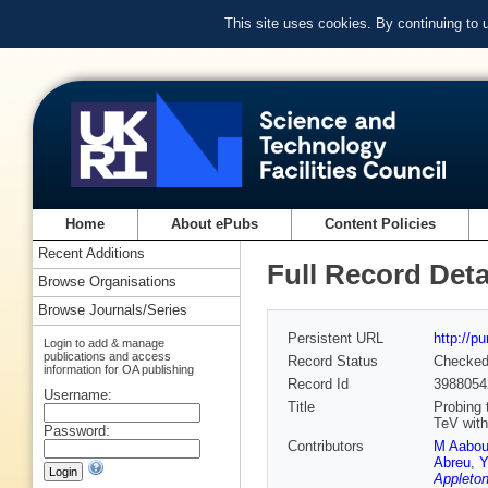
This site uses cookies. By continuing to
Home
About ePubs
Content Policies
Recent Additions
Full Record Deta
Browse Organisations
Browse Journals/Series
Persistent URL
http://p
Login to add & manage
publications and access
Record Status
Checke
information for OA publishing
Record Id
3988054
Username:
Title
Probing 
TeV wit
Password:
Contributors
M Aabo
Abreu
,
Y
Appleton