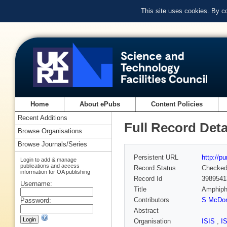
This site uses cookies. By c
Home
About ePubs
Content Policies
Recent Additions
Full Record Deta
Browse Organisations
Browse Journals/Series
Persistent URL
http://p
Login to add & manage
publications and access
Record Status
Checke
information for OA publishing
Record Id
3989541
Username:
Title
Amphiphi
Contributors
S McDon
Password:
Abstract
Organisation
ISIS
,
I