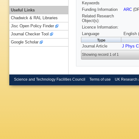
Keywords
Funding Information
ARC
(DP
Useful Links
Related Research
Chadwick & RAL Libraries
Object(s):
Jisc Open Policy Finder
Licence Information:
Language
English 
Journal Checker Tool
Type
Google Scholar
Journal Article
J Phys C
Showing record 1 of 1
Science and Technology Facilities Council
Terms of use
UK Research 