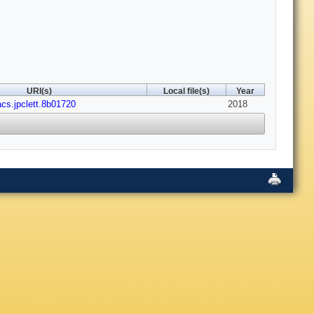
URI(s)
Local file(s)
Year
acs.jpclett.8b01720
2018