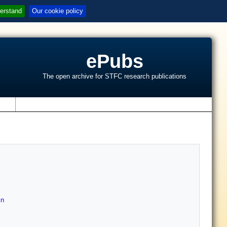
erstand
Our cookie policy
ePubs
The open archive for STFC research publications
s
in