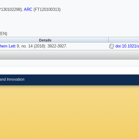
130102298);
ARC
(FT120100313)
(EN)
Details
hem Lett
9, no. 14 (2018): 3922-3927.
doi:10.1021/
and Innovation