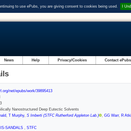
ontinuing to use ePubs, you are giving consent to cookies being used.
I Und
News
Help
Privacy/Cookies
Contact ePub
ils
url.org/net/epubs/work/39895413
d
3
lically Nanostructured Deep Eutectic Solvents
ald
,
T Murphy
,
S Imberti (STFC Rutherford Appleton Lab.)
,
GG Warr
,
R Atk
SIS-SANDALS
,
STFC