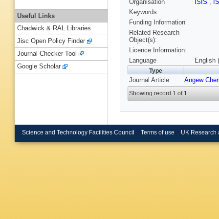
Organisation
ISIS
,
I
Keywords
Useful Links
Funding Information
Chadwick & RAL Libraries
Related Research
Object(s):
Jisc Open Policy Finder
Licence Information:
Journal Checker Tool
Language
English 
Google Scholar
Type
Journal Article
Angew Che
Showing record 1 of 1
Science and Technology Facilities Council
Terms of use
UK Research 