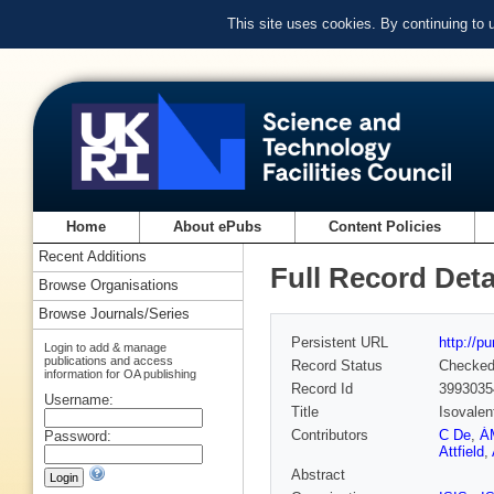
This site uses cookies. By continuing to
Home
About ePubs
Content Policies
Recent Additions
Full Record Deta
Browse Organisations
Browse Journals/Series
Persistent URL
http://p
Login to add & manage
publications and access
Record Status
Checke
information for OA publishing
Record Id
3993035
Username:
Title
Isovalen
Contributors
C De
,
Á
Password:
Attfield
,
Abstract