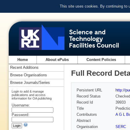
This site uses cookies. By continuing to
Home
About ePubs
Content Policies
Recent Additions
Full Record Deta
Browse Organisations
Browse Journals/Series
Persistent URL
http://p
Login to add & manage
publications and access
Record Status
Checke
information for OA publishing
Record Id
39933
Username:
Title
Predicti
Contributors
A G L B
Password:
Abstract
Organisation
SERC