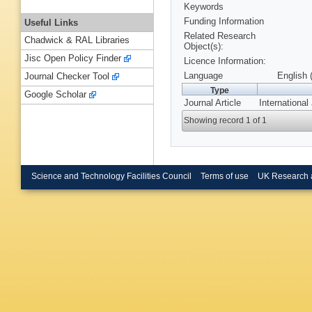
Keywords
Funding Information
Useful Links
Related Research
Chadwick & RAL Libraries
Object(s):
Jisc Open Policy Finder
Licence Information:
Language
English 
Journal Checker Tool
Type
Google Scholar
Journal Article
International
Showing record 1 of 1
Science and Technology Facilities Council
Terms of use
UK Research 