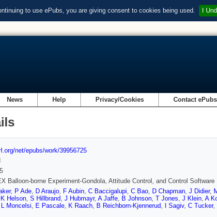
ontinuing to use ePubs, you are giving consent to cookies being used.
I Und
News
Help
Privacy/Cookies
Contact ePub
ils
url.org/net/epubs/work/39956725
d
5
 Balloon-borne Experiment-Gondola, Attitude Control, and Control Software
aker
,
P Ade
,
D Araujo
,
F Aubin
,
C Baccigalupi
,
C Bao
,
D Chapman
,
J Didier
,
,
K Helson
,
S Hillbrand
,
J Hubmayr
,
A Jaffe
,
B Johnson
,
T Jones
,
J Klein
,
A K
,
L Moncelsi
,
E Pascale
,
K Raach
,
B Reichborn-Kjennerud
,
I Sagiv
,
C Tucker
,