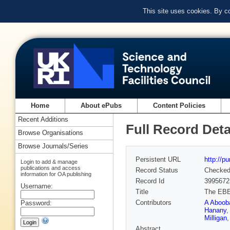
This site uses cookies. By c
Home
About ePubs
Content Policies
Recent Additions
Full Record Deta
Browse Organisations
Browse Journals/Series
Persistent URL
http://p
Login to add & manage
publications and access
Record Status
Checke
information for OA publishing
Record Id
3995672
Username:
Title
The EBEX
Contributors
A Aboob
Password:
Hanany
Milligan
Abstract