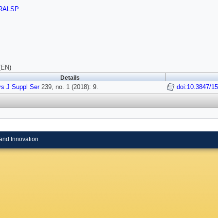
RALSP
(EN)
Details
s J Suppl Ser
239, no. 1 (2018): 9.
doi:10.3847/1
and Innovation