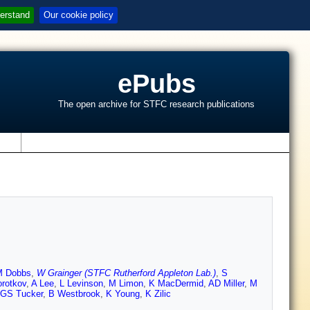
erstand
Our cookie policy
ePubs
The open archive for STFC research publications
s
M Dobbs
,
W Grainger (STFC Rutherford Appleton Lab.)
,
S
orotkov
,
A Lee
,
L Levinson
,
M Limon
,
K MacDermid
,
AD Miller
,
M
GS Tucker
,
B Westbrook
,
K Young
,
K Zilic