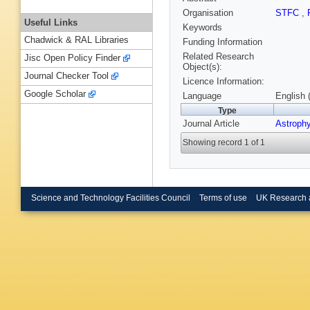
Organisation
STFC
,
Useful Links
Keywords
Chadwick & RAL Libraries
Funding Information
Related Research
Jisc Open Policy Finder
Object(s):
Journal Checker Tool
Licence Information:
Google Scholar
Language
English 
Type
Journal Article
Astrophy
Showing record 1 of 1
Science and Technology Facilities Council
Terms of use
UK Research 