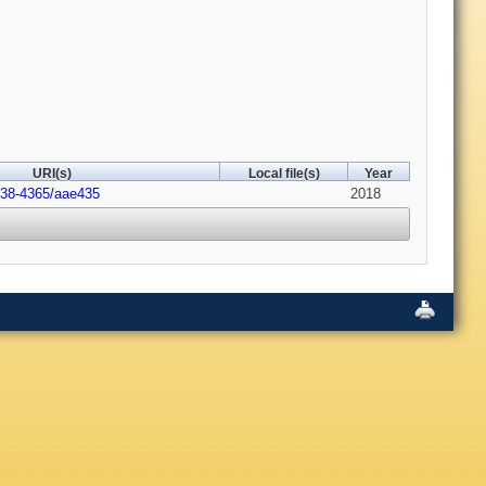
URI(s)
Local file(s)
Year
538-4365/aae435
2018