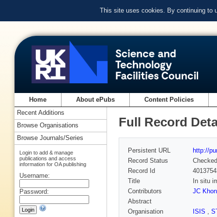
This site uses cookies. By continuing to
Home
About ePubs
Content Policies
Recent Additions
Full Record Deta
Browse Organisations
Browse Journals/Series
Persistent URL
http://p
Login to add & manage
publications and access
Record Status
Checke
information for OA publishing
Record Id
4013754
Username:
Title
In situ 
Contributors
JC Khon
Password:
Abstract
Organisation
ISIS
,
S