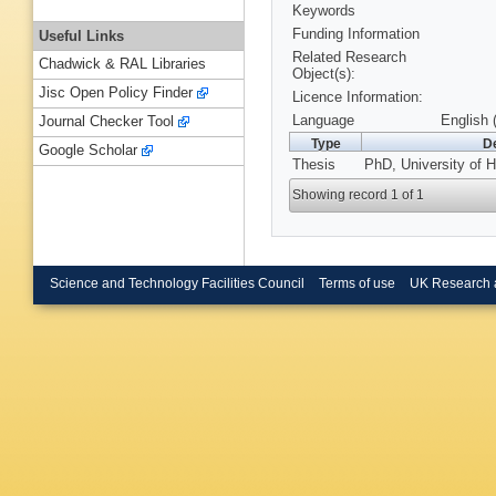
Keywords
Funding Information
Useful Links
Related Research
Chadwick & RAL Libraries
Object(s):
Jisc Open Policy Finder
Licence Information:
Language
English 
Journal Checker Tool
Type
De
Google Scholar
Thesis
PhD, University of H
Showing record 1 of 1
Science and Technology Facilities Council
Terms of use
UK Research 