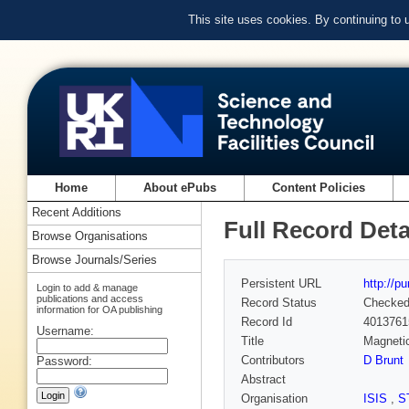
This site uses cookies. By continuing to
Home
About ePubs
Content Policies
Recent Additions
Full Record Deta
Browse Organisations
Browse Journals/Series
Persistent URL
http://p
Login to add & manage
publications and access
Record Status
Checke
information for OA publishing
Record Id
4013761
Username:
Title
Magnetic
Contributors
D Brunt
Password:
Abstract
Organisation
ISIS
,
S