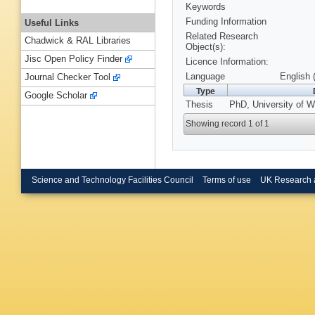
Keywords
Funding Information
Useful Links
Related Research
Chadwick & RAL Libraries
Object(s):
Jisc Open Policy Finder
Licence Information:
Language
English 
Journal Checker Tool
Type
Google Scholar
Thesis
PhD, University of W
Showing record 1 of 1
Science and Technology Facilities Council
Terms of use
UK Research 