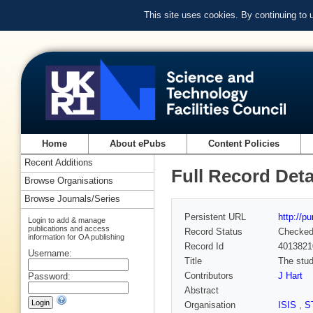
This site uses cookies. By continuing to
Home
About ePubs
Content Policies
Recent Additions
Full Record Deta
Browse Organisations
Browse Journals/Series
Persistent URL
http://p
Login to add & manage
publications and access
Record Status
Checke
information for OA publishing
Record Id
4013821
Username:
Title
The stud
Contributors
J Hart
Password:
Abstract
Organisation
ISIS
,
S