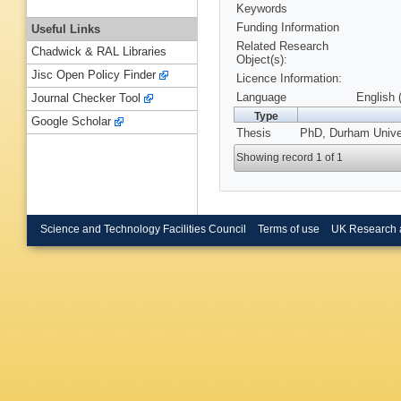
Keywords
Funding Information
Useful Links
Related Research
Chadwick & RAL Libraries
Object(s):
Jisc Open Policy Finder
Licence Information:
Language
English 
Journal Checker Tool
Type
Google Scholar
Thesis
PhD, Durham Univer
Showing record 1 of 1
Science and Technology Facilities Council
Terms of use
UK Research 