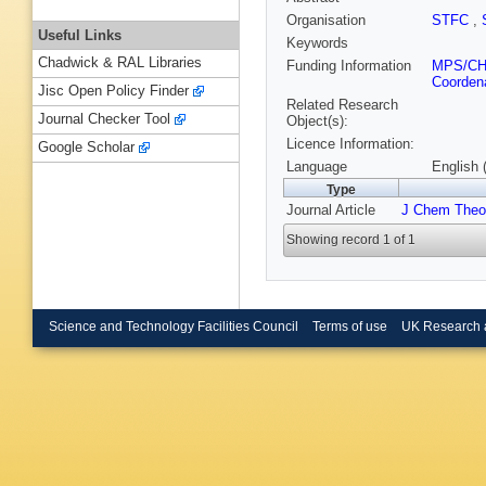
Organisation
STFC
,
Useful Links
Keywords
Chadwick & RAL Libraries
Funding Information
MPS/C
Coordena
Jisc Open Policy Finder
Related Research
Journal Checker Tool
Object(s):
Licence Information:
Google Scholar
Language
English 
Type
Journal Article
J Chem Theo
Showing record 1 of 1
Science and Technology Facilities Council
Terms of use
UK Research 