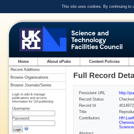
This site uses cookies. By continuing to
Home
About ePubs
Content Policies
Recent Additions
Full Record Deta
Browse Organisations
Browse Journals/Series
Persistent URL
http://p
Login to add & manage
publications and access
Record Status
Checke
information for OA publishing
Record Id
4014972
Username:
Title
Reproduc
Contributors
HH Loeff
Password:
Chemist
Science
Abstract