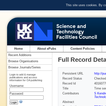
This site uses cookies. By c
Home
About ePubs
Content Policies
Recent Additions
Full Record Deta
Browse Organisations
Browse Journals/Series
Persistent URL
http://p
Login to add & manage
publications and access
Record Status
Checke
information for OA publishing
Record Id
4016077
Username:
Title
Time ser
Contributors
S Kendr
Password:
Technolo
Abstract