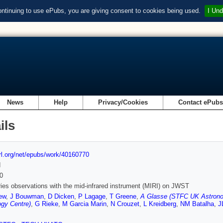
ontinuing to use ePubs, you are giving consent to cookies being used.
I Und
News
Help
Privacy/Cookies
Contact ePub
ils
url.org/net/epubs/work/40160770
d
0
ies observations with the mid-infrared instrument (MIRI) on JWST
ew
,
J Bouwman
,
D Dicken
,
P Lagage
,
T Greene
,
A Glasse (STFC UK Astrono
gy Centre)
,
G Rieke
,
M Garcia Marin
,
N Crouzet
,
L Kreidberg
,
NM Batalha
,
J