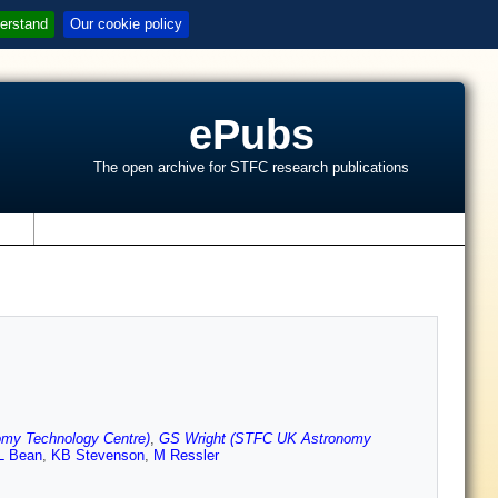
erstand
Our cookie policy
ePubs
The open archive for STFC research publications
s
my Technology Centre)
,
GS Wright (STFC UK Astronomy
L Bean
,
KB Stevenson
,
M Ressler