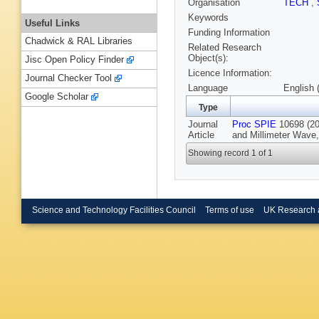
Organisation
TECH
,
Keywords
Useful Links
Funding Information
Chadwick & RAL Libraries
Related Research
Object(s):
Jisc Open Policy Finder
Licence Information:
Journal Checker Tool
Language
English 
Google Scholar
Type
Journal
Proc SPIE
10698 (201
Article
and Millimeter Wave,
Showing record 1 of 1
Science and Technology Facilities Council
Terms of use
UK Research 