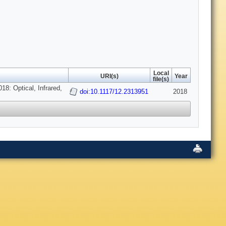
Local
URI(s)
Year
file(s)
8: Optical, Infrared,
doi:10.1117/12.2313951
2018