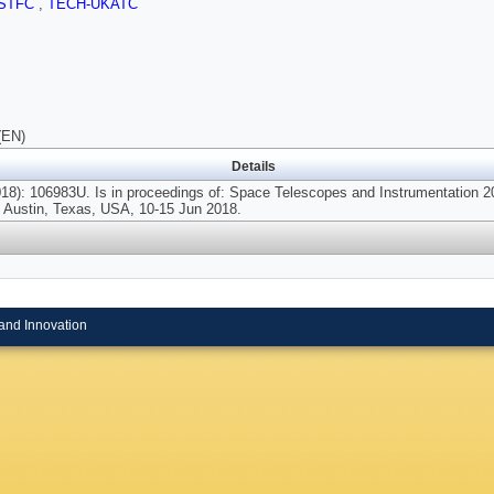
STFC
,
TECH-UKATC
(EN)
Details
8): 106983U. Is in proceedings of: Space Telescopes and Instrumentation 201
 Austin, Texas, USA, 10-15 Jun 2018.
and Innovation