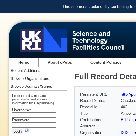
This site uses cookies. By continuing to
Home
About ePubs
Content Policies
Recent Additions
Full Record Deta
Browse Organisations
Browse Journals/Series
Persistent URL
http://p
Login to add & manage
publications and access
Record Status
Checke
information for OA publishing
Record Id
402
Username:
Title
A new ap
Contributors
B Rosi
,
Password:
Abstract
Organisation
ISIS
,
I