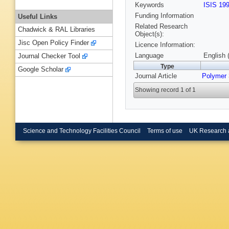
Keywords
ISIS 19
Funding Information
Useful Links
Related Research
Chadwick & RAL Libraries
Object(s):
Jisc Open Policy Finder
Licence Information:
Language
English 
Journal Checker Tool
Type
Google Scholar
Journal Article
Polymer
Showing record 1 of 1
Science and Technology Facilities Council
Terms of use
UK Research 