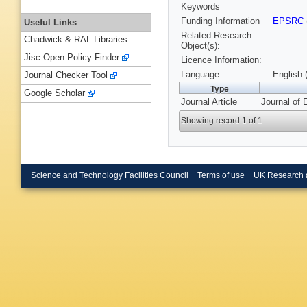
Keywords
Funding Information
EPSRC
Useful Links
Related Research
Chadwick & RAL Libraries
Object(s):
Jisc Open Policy Finder
Licence Information:
Language
English 
Journal Checker Tool
Type
Google Scholar
Journal Article
Journal of 
Showing record 1 of 1
Science and Technology Facilities Council
Terms of use
UK Research 