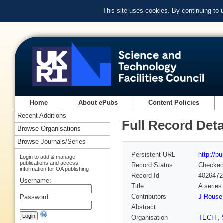
This site uses cookies. By continuing to
Home
About ePubs
Content Policies
Recent Additions
Full Record Deta
Browse Organisations
Browse Journals/Series
Persistent URL
http://p
Login to add & manage
publications and access
Record Status
Checke
information for OA publishing
Record Id
4026472
Username:
Title
A series
Contributors
J Rouse
Password:
Abstract
Organisation
TECH
,