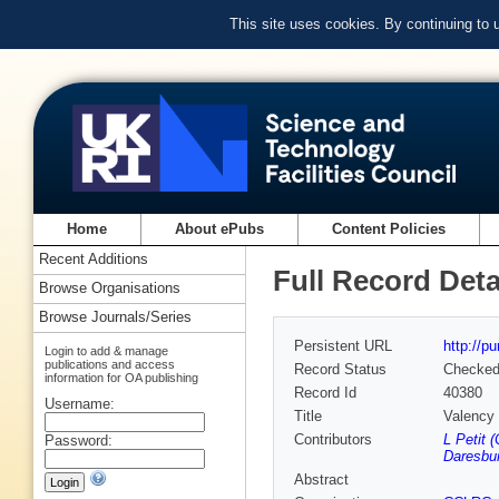
This site uses cookies. By continuing to
Home
About ePubs
Content Policies
Recent Additions
Full Record Deta
Browse Organisations
Browse Journals/Series
Persistent URL
http://p
Login to add & manage
publications and access
Record Status
Checke
information for OA publishing
Record Id
40380
Username:
Title
Valency 
Contributors
L Petit 
Password:
Daresbur
Abstract