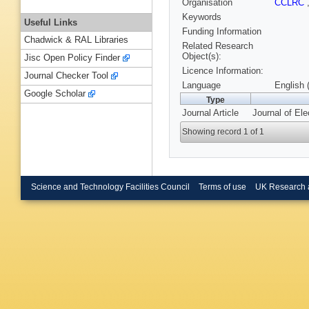
Organisation
CCLRC
Keywords
Useful Links
Funding Information
Chadwick & RAL Libraries
Related Research
Object(s):
Jisc Open Policy Finder
Licence Information:
Journal Checker Tool
Language
English 
Google Scholar
Type
Journal Article
Journal of Ele
Showing record 1 of 1
Science and Technology Facilities Council
Terms of use
UK Research 