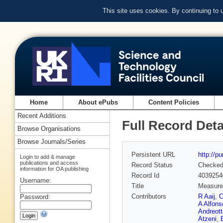
This site uses cookies. By continuing to
Home
About ePubs
Content Policies
Recent Additions
Full Record Deta
Browse Organisations
Browse Journals/Series
Persistent URL
http://p
Login to add & manage
publications and access
Record Status
Checke
information for OA publishing
Record Id
4039254
Username:
Title
Measurem
Contributors
R Aaij
,
C
Password:
A Alfons
Andreott
Atzeni
,