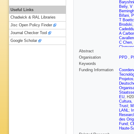
Baryshn
Beliy
,
V 
Useful Links
Berningh
Bifani
,
P
Chadwick & RAL Libraries
T Boettc
Brodski
Jisc Open Policy Finder
Cadedd
Journal Checker Tool
A Carbo
Cavaller
Google Scholar
C Chen
Clemenc
Abstract
Montells
M Cruz 
Organisation
PPD
,
P
Aguiar F
Keywords
Decamp
Dey
,
A D
Funding Information
Coordena
L Dufour
Tecnoló
Rutherfo
Projetos
Ene
,
S 
Deutsch
Prieto
,
F
Organisa
Fiutowsk
Staatsse
Pereira 
EU
, H20
Gao
,
L G
Cultura,
Gazzoni
Trust
;
M
Gizdov
,
LANL
;
I
Granado
Research
Grünber
des Orig
Hamilto
Fund
;
C
K Heini
Haute-S
Hopchev