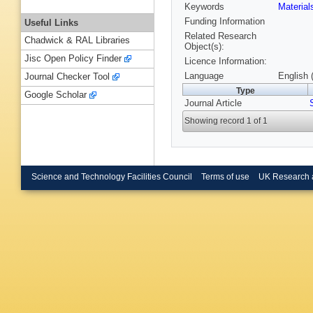
Keywords
Materia
Funding Information
Useful Links
Related Research
Chadwick & RAL Libraries
Object(s):
Jisc Open Policy Finder
Licence Information:
Language
English 
Journal Checker Tool
Type
Google Scholar
Journal Article
Showing record 1 of 1
Science and Technology Facilities Council
Terms of use
UK Research 