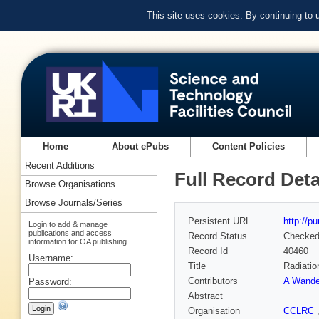
This site uses cookies. By continuing to
Home
About ePubs
Content Policies
Recent Additions
Full Record Deta
Browse Organisations
Browse Journals/Series
Persistent URL
http://p
Login to add & manage
publications and access
Record Status
Checke
information for OA publishing
Record Id
40460
Username:
Title
Radiatio
Contributors
A Wander
Password:
Abstract
Organisation
CCLRC