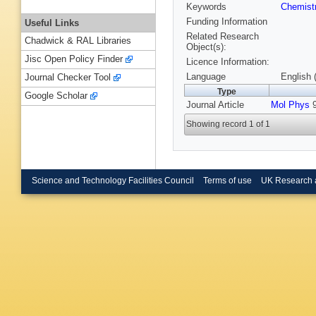
Keywords
Chemist
Funding Information
Useful Links
Related Research
Chadwick & RAL Libraries
Object(s):
Jisc Open Policy Finder
Licence Information:
Language
English 
Journal Checker Tool
Type
Google Scholar
Journal Article
Mol Phys
9
Showing record 1 of 1
Science and Technology Facilities Council
Terms of use
UK Research 