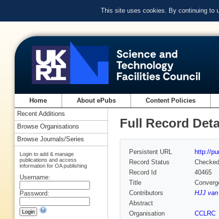
This site uses cookies. By continuing to
Home
About ePubs
Content Policies
Recent Additions
Full Record Deta
Browse Organisations
Browse Journals/Series
Persistent URL
http://p
Login to add & manage
publications and access
Record Status
Checke
information for OA publishing
Record Id
40465
Username:
Title
Converge
Contributors
HJJ van 
Password:
Abstract
Organisation
CCLRC