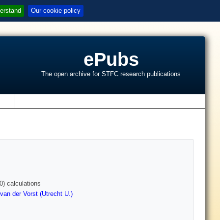
erstand
Our cookie policy
ePubs
The open archive for STFC research publications
s
) calculations
van der Vorst (Utrecht U.)