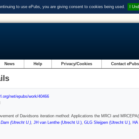
ontinuing to use ePubs, you are giving consent to cookies being used.
I Und
News
Help
Privacy/Cookies
Contact ePub
ils
url.org/net/epubs/work/40466
d
vement of Davidsons iteration method: Applications the MRCI and MRCEPA(0
Dam (Utrecht U.)
,
JH van Lenthe (Utrecht U.)
,
GLG Sleijpen (Utrecht U.)
,
HA 