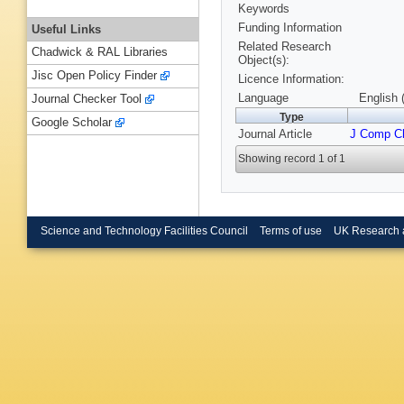
Keywords
Funding Information
Useful Links
Related Research
Chadwick & RAL Libraries
Object(s):
Jisc Open Policy Finder
Licence Information:
Language
English 
Journal Checker Tool
Type
Google Scholar
Journal Article
J Comp 
Showing record 1 of 1
Science and Technology Facilities Council
Terms of use
UK Research 