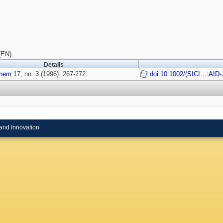
(EN)
Details
Chem
17, no. 3 (1996): 267-272.
doi:10.1002/(SICI…:AID
and Innovation