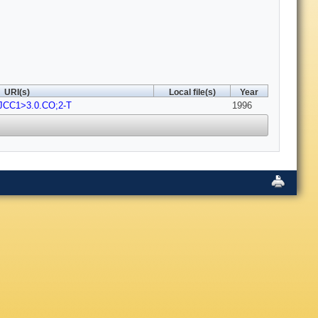
URI(s)
Local file(s)
Year
-JCC1>3.0.CO;2-T
1996