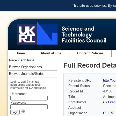
This site uses cookies. By c
Home
About ePubs
Content Policies
Recent Additions
Full Record Deta
Browse Organisations
Browse Journals/Series
Persistent URL
http://p
Login to add & manage
publications and access
Record Status
Checke
information for OA publishing
Record Id
40466
Username:
Title
An impro
Contributors
HJJ van 
Password:
Abstract
Organisation
CCLRC