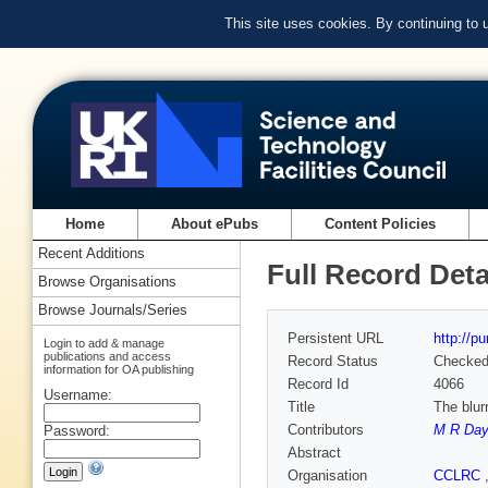
This site uses cookies. By continuing to
Home
About ePubs
Content Policies
Recent Additions
Full Record Deta
Browse Organisations
Browse Journals/Series
Persistent URL
http://p
Login to add & manage
publications and access
Record Status
Checke
information for OA publishing
Record Id
4066
Username:
Title
The blur
Contributors
M R Da
Password:
Abstract
Organisation
CCLRC