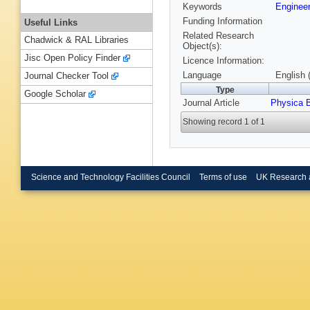
Keywords
Enginee
Funding Information
Useful Links
Related Research
Chadwick & RAL Libraries
Object(s):
Jisc Open Policy Finder
Licence Information:
Language
English 
Journal Checker Tool
Type
Google Scholar
Journal Article
Physica 
Showing record 1 of 1
Science and Technology Facilities Council
Terms of use
UK Research 