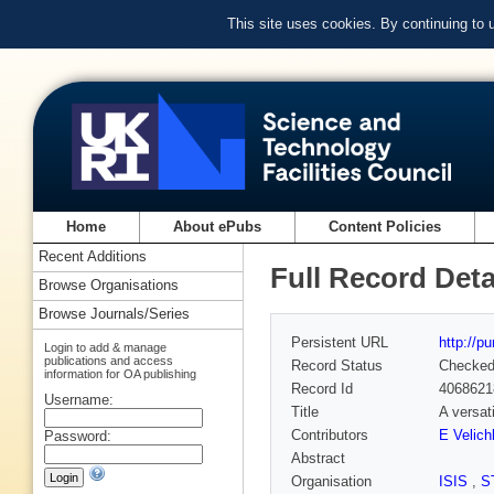
This site uses cookies. By continuing to
Home
About ePubs
Content Policies
Recent Additions
Full Record Deta
Browse Organisations
Browse Journals/Series
Persistent URL
http://p
Login to add & manage
publications and access
Record Status
Checke
information for OA publishing
Record Id
4068621
Username:
Title
A versati
Contributors
E Velich
Password:
Abstract
Organisation
ISIS
,
S