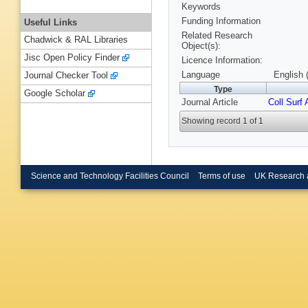
Keywords
Funding Information
Useful Links
Related Research
Chadwick & RAL Libraries
Object(s):
Jisc Open Policy Finder
Licence Information:
Language
English 
Journal Checker Tool
Type
Google Scholar
Journal Article
Coll Surf 
Showing record 1 of 1
Science and Technology Facilities Council
Terms of use
UK Research 