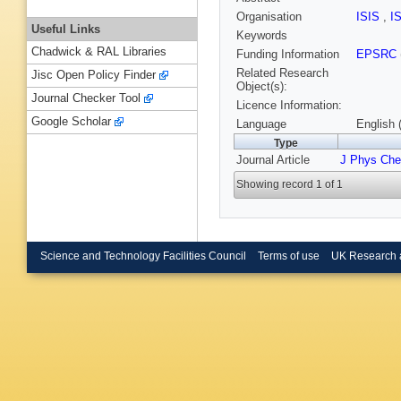
Organisation
ISIS
,
I
Useful Links
Keywords
Chadwick & RAL Libraries
Funding Information
EPSRC
Related Research
Jisc Open Policy Finder
Object(s):
Journal Checker Tool
Licence Information:
Google Scholar
Language
English 
Type
Journal Article
J Phys Ch
Showing record 1 of 1
Science and Technology Facilities Council
Terms of use
UK Research 