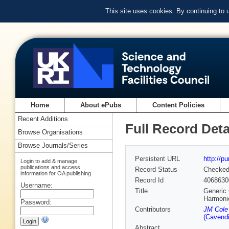
This site uses cookies. By continuing to
Home
About ePubs
Content Policies
Recent Additions
Full Record Deta
Browse Organisations
Browse Journals/Series
Persistent URL
http://p
Login to add & manage
publications and access
Record Status
Checke
information for OA publishing
Record Id
4068630
Username:
Title
Generic 
Harmoni
Password:
Contributors
JM Cole 
(Cavendi
Abstract