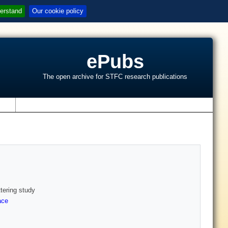
erstand
Our cookie policy
ePubs
The open archive for STFC research publications
s
ttering study
ace