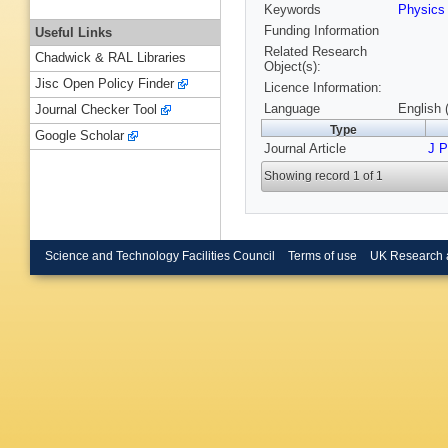
Keywords
Physic
Funding Information
Useful Links
Related Research
Chadwick & RAL Libraries
Object(s):
Jisc Open Policy Finder
Licence Information:
Language
English 
Journal Checker Tool
Type
Google Scholar
Journal Article
J 
Showing record 1 of 1
Science and Technology Facilities Council
Terms of use
UK Research 