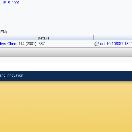
s
,
ISIS 2001
(EN)
Details
Phys Chem
114 (2001): 387.
doi:10.1063/1.132
and Innovation