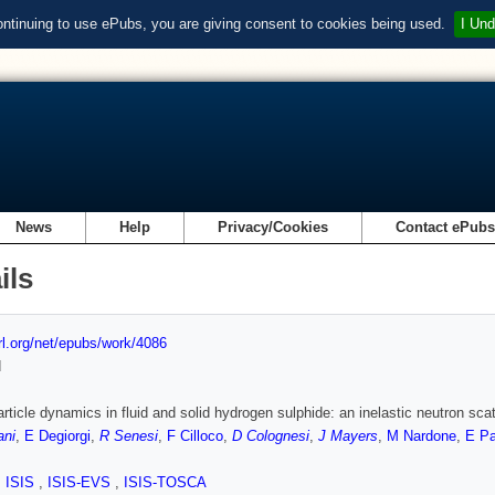
ontinuing to use ePubs, you are giving consent to cookies being used.
I Und
News
Help
Privacy/Cookies
Contact ePub
ils
url.org/net/epubs/work/4086
d
article dynamics in fluid and solid hydrogen sulphide: an inelastic neutron sca
ani
,
E Degiorgi
,
R Senesi
,
F Cilloco
,
D Colognesi
,
J Mayers
,
M Nardone
,
E P
,
ISIS
,
ISIS-EVS
,
ISIS-TOSCA