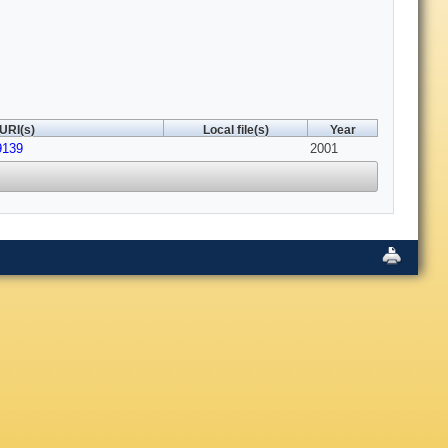
URI(s)
Local file(s)
Year
9139
2001