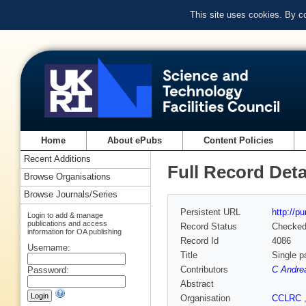
This site uses cookies. By c
Home
About ePubs
Content Policies
Recent Additions
Full Record Deta
Browse Organisations
Browse Journals/Series
Persistent URL
http://p
Login to add & manage
publications and access
Record Status
Checke
information for OA publishing
Record Id
4086
Username:
Title
Single p
Contributors
C Andre
Password:
Abstract
Organisation
CCLRC