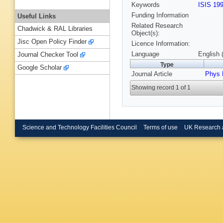
Keywords
ISIS 19
Funding Information
Useful Links
Related Research
Chadwick & RAL Libraries
Object(s):
Jisc Open Policy Finder
Licence Information:
Language
English 
Journal Checker Tool
Type
Google Scholar
Journal Article
Phys 
Showing record 1 of 1
Science and Technology Facilities Council
Terms of use
UK Research 