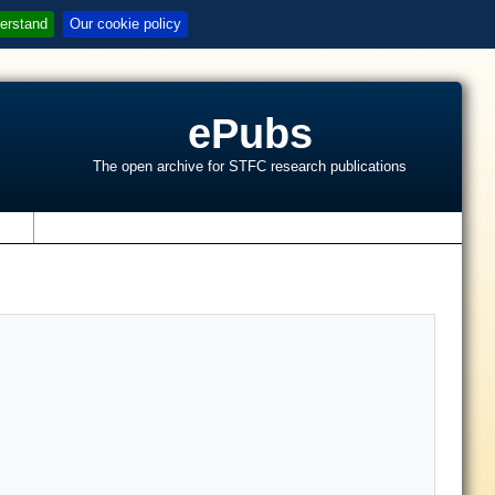
erstand
Our cookie policy
ePubs
The open archive for STFC research publications
s