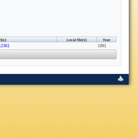
I(s)
Local file(s)
Year
12361
1991