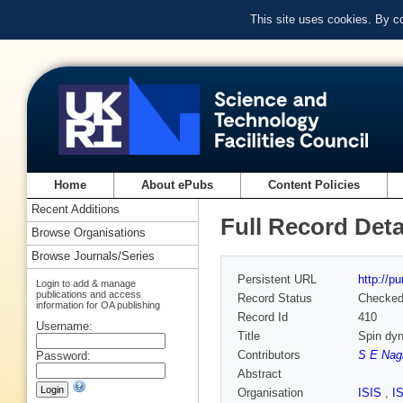
This site uses cookies. By c
Home
About ePubs
Content Policies
Recent Additions
Full Record Deta
Browse Organisations
Browse Journals/Series
Persistent URL
http://p
Login to add & manage
publications and access
Record Status
Checke
information for OA publishing
Record Id
410
Username:
Title
Spin dy
Contributors
S E Nag
Password:
Abstract
Organisation
ISIS
,
I