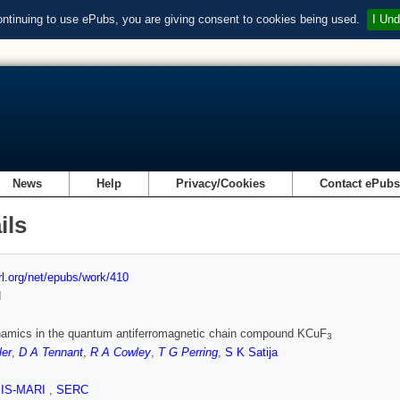
ontinuing to use ePubs, you are giving consent to cookies being used.
I Und
News
Help
Privacy/Cookies
Contact ePub
ils
url.org/net/epubs/work/410
d
namics in the quantum antiferromagnetic chain compound KCuF
3
ler
,
D A Tennant
,
R A Cowley
,
T G Perring
,
S K Satija
SIS-MARI
,
SERC