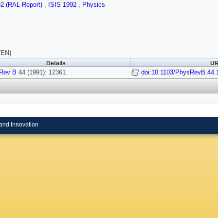
92 (RAL Report)
,
ISIS 1992
,
Physics
(EN)
Details
UR
Rev B
44 (1991): 12361.
doi:10.1103/PhysRevB.44.
and Innovation