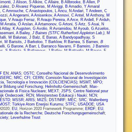
imonti
,
J Alison
,
S Alkire
,
C Allaire
,
B Allbrooke
,
B Allen
,
P
nzalez
,
D Álvarez Piqueras
,
M Alviggi
,
B Amadio
,
Y Amaral
,
C Amrouche
,
C Anastopoulos
,
L Ancu
,
N Andari
,
T Andeen
,
C
lozzi
,
A Angerami
,
A Anisenkov
,
A Annovi
,
C Antel
,
M Anthony
,
M
aque
,
V Araujo Ferraz
,
R Araujo Pereira
,
A Arce
,
R Ardell
,
F Arduh
,
,
M Arratia
,
O Arslan
,
A Artamonov
,
G Artoni
,
S Artz
,
S Asai
,
N
 Atlay
,
K Augsten
,
G Avolio
,
R Avramidou
,
M Ayoub
,
G Azuelos
,
asemani
,
A Bailey
,
J Baines (STFC Rutherford Appleton Lab.)
,
M
alli
,
W Balunas
,
J Balz
,
E Banas
,
A Bandyopadhyay
,
S
ri
,
M Barisits
,
J Barkeloo
,
T Barklow
,
R Barnea
,
S Barnes
,
B
lli
,
G Barone
,
A Barr
,
L Barranco Navarro
,
F Barreiro
,
J Barreiro
es
,
S Batista
,
S Batlamous
,
J Batley
,
M Battaglia
,
M Bauce
,
F
Beck
,
K Becker
,
M Becker
,
C Becot
,
A Beddall
,
A Beddall
,
V
,
A Bell
,
G Bella
,
L Bellagamba
,
A Bellerive
,
M Bellomo
,
P
Benhammou
,
E Benhar Noccioli
,
J Benitez
,
D Benjamin
,
M
utmann
,
N Berger
,
L Bergsten
,
J Beringer
,
S Berlendis
,
N Bernard
,
m
,
G Besjes
,
O Bessidskaia Bylund
,
M Bessner
,
N Besson
,
A
F EN
;
ANAS
;
OSTC
;
Conselho Nacional de Desenvolvimento
ielski
,
K Bierwagen
,
N Biesuz
,
M Biglietti
,
T Billoud
,
M Bindi
,
A
NSERC
;
NRC
;
CFI
;
CERN
;
Comisión Nacional de Investigación
ck
,
K Black
,
T Blazek
,
I Bloch
,
C Blocker
,
A Blue
,
U
cia, Tecnología e Innovación (COLCIENCIAS)
;
MSMT
;
MPO
;
r
,
D Bogavac
,
A Bogdanchikov
,
C Bohm
,
V Boisvert
,
P Bokan
,
T
ür Bildung und Forschung
;
Helmholtz-Gemeinschaft
;
Max-
Borissov
,
J Bortfeldt
,
D Bortoletto
,
V Bortolotto
,
D Boscherini
,
M
Nazionale di Fisica Nucleare
;
MEXT
;
JSPS
;
Centre National pour
e
,
C Bourdarios
,
S Boutle
,
A Boveia
,
J Boyd
,
D Boye
,
I Boyko
,
A
ijk Onderzoek
;
RCN
;
Ministerstwo Edukacji i Nauki
;
NCN
;
Brau
,
J Brau
,
W Breaden Madden
,
K Brendlinger
,
L Brenner
,
R
ESTD
;
MSSR
;
ARIS
;
MIZŠ
;
DST/NRF
;
MEC
;
SRC
;
Wallenberg
G Brooijmans
,
T Brooks
,
W Brooks
,
E Brost
,
J Broughton
,
P
MOST
;
Türkiye Atom Enerjisi Kurumu
;
STFC
;
USADOE
;
USA
uschi
,
N Bruscino
,
P Bryant
,
L Bryngemark
,
T Buanes
,
Q Buat
,
 H2020;
EU
, Horizon 2020 Framework Programme;
ERDF
;
EU
,
ch
,
S Burdin
,
C Burgard
,
A Burger
,
B Burghgrave
,
K Burka
,
S
tionale de la Recherche
;
Deutsche Forschungsgemeinschaft
;
nn
,
P Bussey
,
J Butler
,
C Buttar
,
J Butterworth
,
P Butti
,
W
ciety
;
Leverhulme Trust
ro
,
O Cakir
,
N Calace
,
P Calafiura
,
A Calandri
,
G Calderini
,
P
etti
,
R Camacho Toro
,
S Camarda
,
P Camarri
,
D Cameron
,
R
rde
,
V Canale
,
M Cano Bret
,
J Cantero
,
T Cao
,
Y Cao
,
M