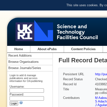
This site uses cookies. By c
Home
About ePubs
Content Policies
Recent Additions
Full Record Deta
Browse Organisations
Browse Journals/Series
Persistent URL
http://p
Login to add & manage
publications and access
Record Status
Checke
information for OA publishing
Record Id
4103882
Username:
Title
Measurem
pp colli
Password:
Contributors
M Aabo
S Adach
J Aguila