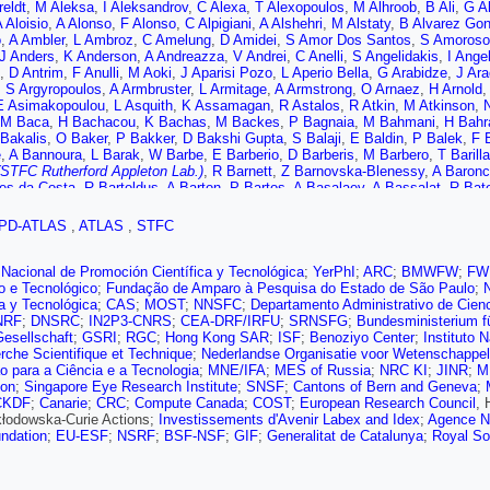
reldt
,
M Aleksa
,
I Aleksandrov
,
C Alexa
,
T Alexopoulos
,
M Alhroob
,
B Ali
,
G Al
 Aloisio
,
A Alonso
,
F Alonso
,
C Alpigiani
,
A Alshehri
,
M Alstaty
,
B Alvarez Go
o
,
A Ambler
,
L Ambroz
,
C Amelung
,
D Amidei
,
S Amor Dos Santos
,
S Amoroso
J Anders
,
K Anderson
,
A Andreazza
,
V Andrei
,
C Anelli
,
S Angelidakis
,
I Ange
,
D Antrim
,
F Anulli
,
M Aoki
,
J Aparisi Pozo
,
L Aperio Bella
,
G Arabidze
,
J Ar
,
S Argyropoulos
,
A Armbruster
,
L Armitage
,
A Armstrong
,
O Arnaez
,
H Arnold
E Asimakopoulou
,
L Asquith
,
K Assamagan
,
R Astalos
,
R Atkin
,
M Atkinson
,
N
M Baca
,
H Bachacou
,
K Bachas
,
M Backes
,
P Bagnaia
,
M Bahmani
,
H Bahr
Bakalis
,
O Baker
,
P Bakker
,
D Bakshi Gupta
,
S Balaji
,
E Baldin
,
P Balek
,
F B
e
,
A Bannoura
,
L Barak
,
W Barbe
,
E Barberio
,
D Barberis
,
M Barbero
,
T Barilla
(STFC Rutherford Appleton Lab.)
,
R Barnett
,
Z Barnovska-Blenessy
,
A Baronce
es da Costa
,
R Bartoldus
,
A Barton
,
P Bartos
,
A Basalaev
,
A Bassalat
,
R Bat
 Bauer
,
H Bawa
,
J Beacham
,
T Beau
,
P Beauchemin
,
P Bechtle
,
H Beck
,
H 
ov
,
M Bedognetti
,
C Bee
,
T Beermann
,
M Begalli
,
M Begel
,
A Behera
,
J Behr
PD-ATLAS
,
ATLAS
,
STFC
 Belotskiy
,
N Belyaev
,
O Benary
,
D Benchekroun
,
M Bender
,
N Benekos
,
Y 
J Bensinger
,
S Bentvelsen
,
L Beresford
,
M Beretta
,
D Berge
,
E Bergeaas Ku
di
,
C Bernius
,
F Bernlochner
,
T Berry
,
P Berta
,
C Bertella
,
G Bertoli
,
I Bertra
Nacional de Promoción Científica y Tecnológica
;
YerPhI
;
ARC
;
BMWFW
;
FW
,
S Bethke
,
A Betti
,
A Bevan
,
J Beyer
,
R Bianchi
,
O Biebel
,
D Biedermann
,
R B
co e Tecnológico
;
Fundação de Amparo à Pesquisa do Estado de São Paulo
;
 Bini
,
S Biondi
,
M Birman
,
T Bisanz
,
J Biswal
,
C Bittrich
,
D Bjergaard
,
J Bla
ca y Tecnológica
;
CAS
;
MOST
;
NNSFC
;
Departamento Administrativo de Cien
chein
,
D Blunier
,
G Bobbink
,
V Bobrovnikov
,
S Bocchetta
,
A Bocci
,
D Boerne
NRF
;
DNSRC
;
IN2P3-CNRS
;
CEA-DRF/IRFU
;
SRNSFG
;
Bundesministerium f
Boldyrev
,
A Bolz
,
M Bomben
,
M Bona
,
J Bonilla
,
M Boonekamp
,
A Borisov
,
G 
esellschaft
;
GSRI
;
RGC
;
Hong Kong SAR
;
ISF
;
Benoziyo Center
;
Instituto 
,
J Bossio Sola
,
K Bouaouda
,
J Boudreau
,
E Bouhova-Thacker
,
D Boumedien
rche Scientifique et Technique
;
Nederlandse Organisatie voor Wetenschappel
,
J Bracinik
,
N Brahimi
,
A Brandt
,
G Brandt
,
O Brandt
,
F Braren
,
U Bratzler
,
B 
 para a Ciência e a Tecnologia
;
MNE/IFA
;
MES of Russia
;
NRC KI
;
JINR
;
M
,
S Bressler
,
B Brickwedde
,
D Briglin
,
D Britton
,
D Britzger
,
I Brock
,
R Brock
,
ion
;
Singapore Eye Research Institute
;
SNSF
;
Cantons of Bern and Geneva
;
n de Renstrom
,
D Bruncko
,
A Bruni
,
G Bruni
,
L Bruni
,
S Bruno
,
B Brunt
,
M Br
CKDF
;
Canarie
;
CRC
;
Compute Canada
;
COST
;
European Research Council
,
olz
,
A Buckley
,
I Budagov
,
F Buehrer
,
M Bugge
,
O Bulekov
,
D Bullock
,
T Bur
kłodowska-Curie Actions;
Investissements d'Avenir Labex and Idex
;
Agence Na
TFC Rutherford Appleton Lab.)
,
I Burmeister
,
J Burr
,
V Büscher
,
E Buschma
ndation
;
EU-ESF
;
NSRF
;
BSF-NSF
;
GIF
;
Generalitat de Catalunya
;
Royal So
r
,
A Buzatu
,
A Buzykaev
,
G Cabras
,
S Cabrera Urbán
,
D Caforio
,
H Cai
,
V Cai
n
,
G Callea
,
L Caloba
,
S Calvente Lopez
,
D Calvet
,
S Calvet
,
T Calvet
,
M Calv
 Armadans
,
C Camincher
,
S Campana
,
M Campanelli
,
A Camplani
,
A Campove