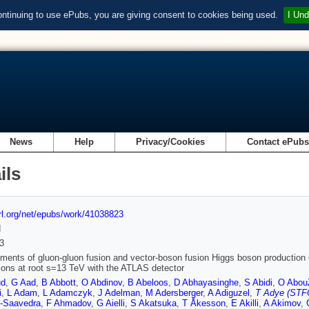
ontinuing to use ePubs, you are giving consent to cookies being used.
I Und
News
Help
Privacy/Cookies
Contact ePub
ils
url.org/net/epubs/work/41038823
d
3
ents of gluon-gluon fusion and vector-boson fusion Higgs boson production 
sions at root s=13 TeV with the ATLAS detector
ud
,
G Aad
,
B Abbott
,
O Abdinov
,
B Abeloos
,
D Abhayasinghe
,
S Abidi
,
O Abou
i
,
L Adam
,
L Adamczyk
,
J Adelman
,
M Adersberger
,
A Adiguzel
,
T Adye (STFC
r-Saavedra
,
F Ahmadov
,
G Aielli
,
S Akatsuka
,
T Åkesson
,
E Akilli
,
A Akimov
,