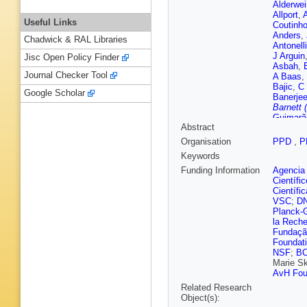
Alderwei
Allport
,
A
Useful Links
Coutinh
Anders
,
Chadwick & RAL Libraries
Antonelli
J Arguin
Jisc Open Policy Finder
Asbah
,
Journal Checker Tool
A Baas
,
Bajic
,
C 
Google Scholar
Banerje
Barnett 
Guimarã
Abstract
Bauer
,
K
Bednyak
Organisation
PPD
,
P
Bellos
,
K
Keywords
Benoit
,
G Bernar
Funding Information
Agencia 
Bethani
Científi
Bingul
,
C
Científi
Blumens
VSC
;
D
Bold
,
A 
Planck-G
Bosman
la Reche
Bozson
Fundação
Brenner
Foundat
Bruckma
NSF
;
B
P Buchh
Marie S
Burke (S
AvH Fou
Buttinge
Related Research
Calfaya
Object(s):
Caminal