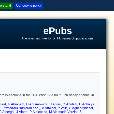
erstand
Our cookie policy
ePubs
The open archive for STFC research publications
s
cross-sections in the H -> WW* -> e nu mu nu decay channel in
Zeid
,
N Abraham
,
H Abramowicz
,
H Abreu
,
Y Abulaiti
,
B Acharya
,
 Rutherford Appleton Lab.)
,
A Affolder
,
Y Afik
,
C Agheorghiesei
,
G Alberghi
,
J Albert
,
P Albicocco
,
M Alconada Verzini
,
S