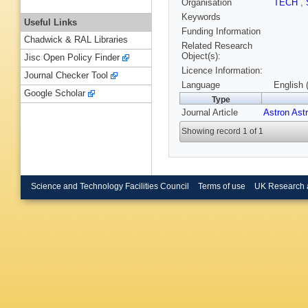
Organisation
TECH
,
Keywords
Useful Links
Funding Information
Chadwick & RAL Libraries
Related Research
Object(s):
Jisc Open Policy Finder
Licence Information:
Journal Checker Tool
Language
English 
Google Scholar
Type
Journal Article
Astron Ast
Showing record 1 of 1
Science and Technology Facilities Council
Terms of use
UK Research 