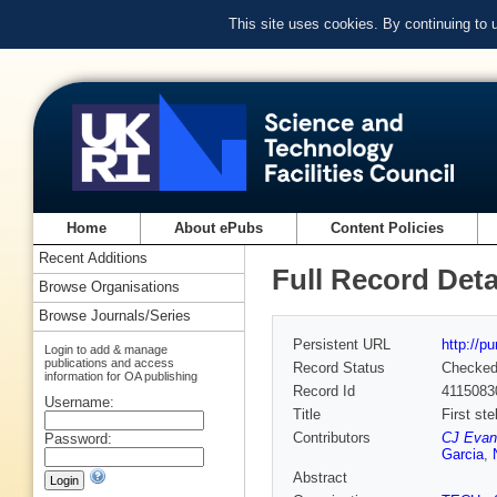
This site uses cookies. By continuing to
Home
About ePubs
Content Policies
Recent Additions
Full Record Deta
Browse Organisations
Browse Journals/Series
Persistent URL
http://p
Login to add & manage
publications and access
Record Status
Checke
information for OA publishing
Record Id
4115083
Username:
Title
First st
Contributors
CJ Evan
Password:
Garcia
,
Abstract