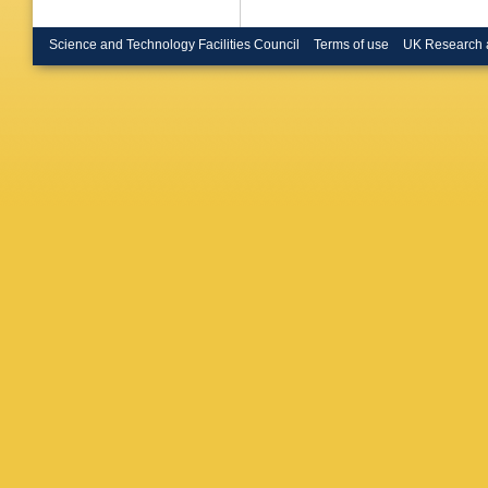
Science and Technology Facilities Council
Terms of use
UK Research 