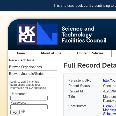
This site uses cookies. By continuing to
Home
About ePubs
Content Policies
Recent Additions
Full Record Deta
Browse Organisations
Browse Journals/Series
Persistent URL
http://p
Login to add & manage
publications and access
Record Status
Checke
information for OA publishing
Record Id
4120299
Username:
Title
Measurem
Kamiok
Password:
Contributors
L Wan
,
Mochizu
Shiozaw