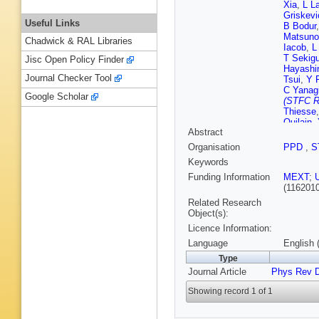
Xia
,
L L
Griskevi
Useful Links
B Bodur
Matsuno
Chadwick & RAL Libraries
Iacob
,
L
T Sekig
Jisc Open Policy Finder
Hayashi
Journal Checker Tool
Tsui
,
Y 
C Yanag
Google Scholar
(STFC Ru
Thiesse
Quilain
,
Abstract
Hartz
,
A
Organisation
PPD
,
S
Keywords
Funding Information
MEXT
;
(116201
Related Research
Object(s):
Licence Information:
Language
English 
Type
Journal Article
Phys Rev 
Showing record 1 of 1