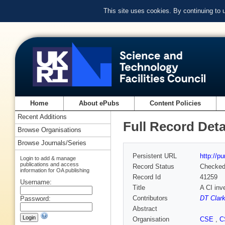
This site uses cookies. By continuing to
Home
About ePubs
Content Policies
Recent Additions
Full Record Deta
Browse Organisations
Browse Journals/Series
Persistent URL
http://p
Login to add & manage
publications and access
Record Status
Checke
information for OA publishing
Record Id
41259
Username:
Title
A CI inv
Contributors
DT Clar
Password:
Abstract
Organisation
CSE
,
C