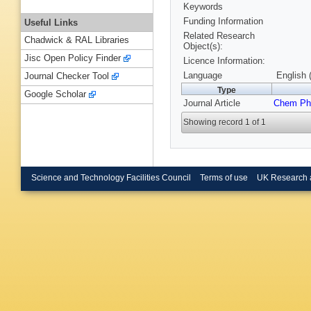
Keywords
Funding Information
Useful Links
Related Research
Chadwick & RAL Libraries
Object(s):
Jisc Open Policy Finder
Licence Information:
Language
English 
Journal Checker Tool
Type
Google Scholar
Journal Article
Chem Ph
Showing record 1 of 1
Science and Technology Facilities Council
Terms of use
UK Research 