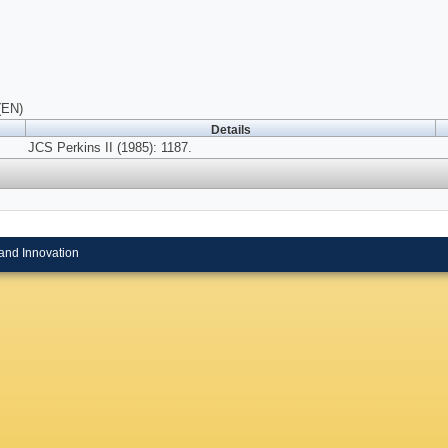
(EN)
Details
JCS Perkins II (1985): 1187.
and Innovation