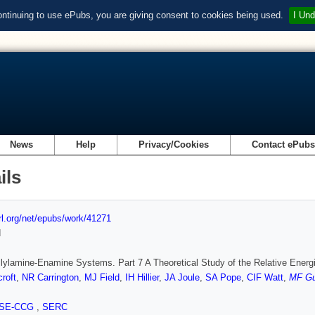
ontinuing to use ePubs, you are giving consent to cookies being used.
I Und
News
Help
Privacy/Cookies
Contact ePub
ils
url.org/net/epubs/work/41271
d
llylamine-Enamine Systems. Part 7 A Theoretical Study of the Relative Ener
roft
,
NR Carrington
,
MJ Field
,
IH Hillier
,
JA Joule
,
SA Pope
,
CIF Watt
,
MF Gu
SE-CCG
,
SERC