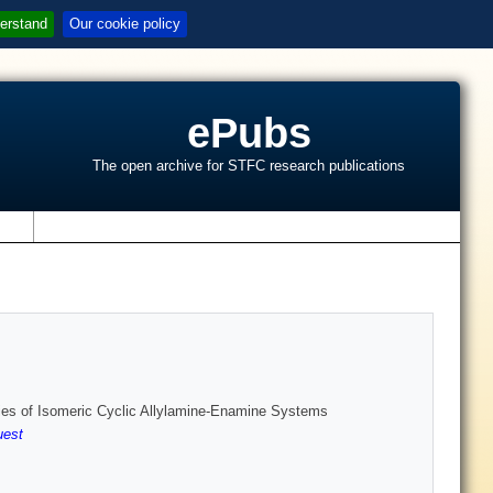
erstand
Our cookie policy
ePubs
The open archive for STFC research publications
s
gies of Isomeric Cyclic Allylamine-Enamine Systems
est