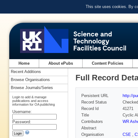
This site uses cookies. By c
Home
About ePubs
Content Policies
Recent Additions
Full Record Deta
Browse Organisations
Browse Journals/Series
Persistent URL
http://p
Login to add & manage
publications and access
Record Status
Checke
information for OA publishing
Record Id
41271
Username:
Title
Cyclic A
Contributors
WR Ashc
Password:
Abstract
Organisation
CSE
,
C