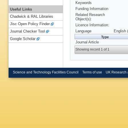
Keywords
Funding Information
Useful Links
Related Research
Chadwick & RAL Libraries
Object(s):
Jisc Open Policy Finder
Licence Information:
Language
English 
Journal Checker Tool
Type
Google Scholar
Journal Article
Showing record 1 of 1
Science and Technology Facilities Council
Terms of use
UK Research 