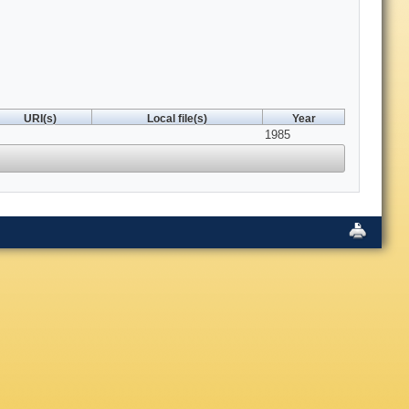
URI(s)
Local file(s)
Year
1985