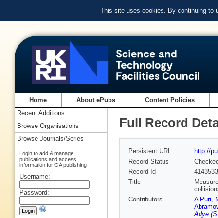
This site uses cookies. By continuing to
Home
About ePubs
Content Policies
Recent Additions
Full Record Deta
Browse Organisations
Browse Journals/Series
Persistent URL
http://p
Login to add & manage
publications and access
Record Status
Checke
information for OA publishing
Record Id
4143533
Username:
Title
Measurem
collisio
Password:
Contributors
A Puri
,
Abramo
Adye (S