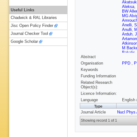
Akatsuk
Aleksa
,
Useful Links
BW Alle
MG Alvi
Chadwick & RAL Libraries
Amrouc
Anelli
,
S
Jisc Open Policy Finder
Anulli
,
M
Journal Checker Tool
Arduh
,
J
Artamon
Google Scholar
Atkinso
M Back
Bakalis
Abstract
Bandyo
J Barke
Organisation
PPD
,
P
Bleness
Keywords
A Basal
JB Bea
Funding Information
AJ Bedd
Related Research
Bellaga
Object(s):
Y Benh
Licence Information:
Berge
,
Berry
,
P
Language
English 
AJ Bev
Type
Bindi
,
A 
Journal Article
Nucl Phys 
Bloch
,
C
Bogava
Showing record 1 of 1
M Boon
Bouaou
Boyko
,
Madden