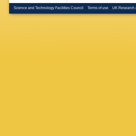
Brooijm
Bruno
,
B
Science and Technology Facilities Council
Terms of use
UK Research 
MK Bug
(STFC R
Butterwo
Cakir
,
N
Calvet
,
Campane
Caprini
,
Caron
,
E
Castill
Sforza
,
Chafaq
,
S Che
,
Chen
,
S
Moursli
Chizhov
L Chytk
Coadou
E Coniav
M Corra
Crane
,
K
Cueto
,
Dahbi
,
T
Danning
Davis
,
E
Jong
,
H 
JBDV De
Delitzsc
Demers