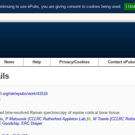
ontinuing to use ePubs, you are giving consent to cookies being used.
I Und
News
Help
Privacy/Cookies
Contact ePub
ils
url.org/net/epubs/work/41516
d
ed time-resolved Raman spectroscopy of equine cortical bone tissue
is
,
P Matousek (CCLRC Rutherford Appleton Lab.)
,
M Towrie (CCLRC Ruther
 Goodship
,
ERC Draper