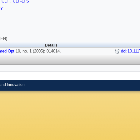
,
CLF
,
CLF-LFS
ry
(EN)
Details
med Opt
10, no. 1 (2005): 014014.
doi:10.11
and Innovation