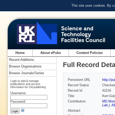
This site uses cookies. By c
Home
About ePubs
Content Policies
Recent Additions
Full Record Deta
Browse Organisations
Browse Journals/Series
Persistent URL
http://p
Login to add & manage
publications and access
Record Status
Checke
information for OA publishing
Record Id
41516
Username:
Title
Kerr-Gat
Contributors
MD Morr
Password:
Lab.)
,
AE
Abstract