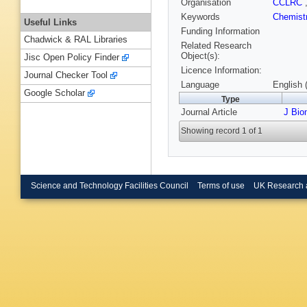
Organisation
CCLRC
Keywords
Chemist
Useful Links
Funding Information
Chadwick & RAL Libraries
Related Research
Object(s):
Jisc Open Policy Finder
Licence Information:
Journal Checker Tool
Language
English 
Google Scholar
Type
Journal Article
J Bio
Showing record 1 of 1
Science and Technology Facilities Council
Terms of use
UK Research 