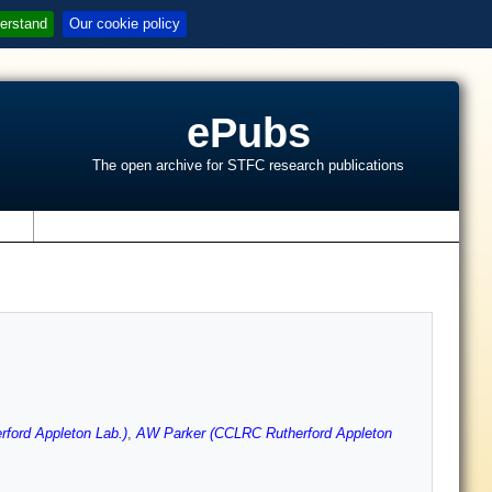
erstand
Our cookie policy
ePubs
The open archive for STFC research publications
s
ford Appleton Lab.)
,
AW Parker (CCLRC Rutherford Appleton