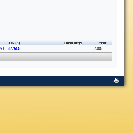
URI(s)
Local file(s)
Year
17/1.1827605
2005