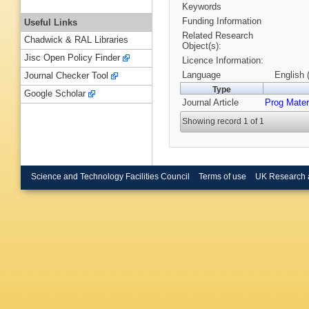
Keywords
Funding Information
Useful Links
Related Research
Chadwick & RAL Libraries
Object(s):
Jisc Open Policy Finder
Licence Information:
Language
English 
Journal Checker Tool
Type
Google Scholar
Journal Article
Prog Mater
Showing record 1 of 1
Science and Technology Facilities Council
Terms of use
UK Research 