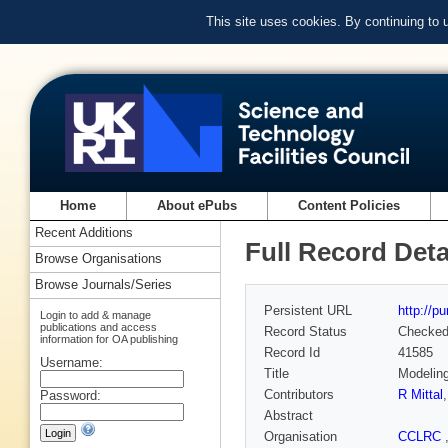
This site uses cookies. By continuing to
Home
About ePubs
Content Policies
Recent Additions
Full Record Deta
Browse Organisations
Browse Journals/Series
Persistent URL
http://p
Login to add & manage
publications and access
Record Status
Checke
information for OA publishing
Record Id
41585
Username:
Title
Modeling
Contributors
R Mittal
Password:
Abstract
Organisation
CCLRC