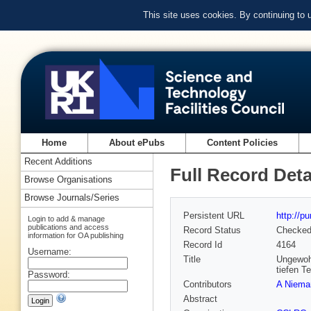
This site uses cookies. By continuing to
Home
About ePubs
Content Policies
Recent Additions
Full Record Deta
Browse Organisations
Browse Journals/Series
Persistent URL
http://p
Login to add & manage
publications and access
Record Status
Checke
information for OA publishing
Record Id
4164
Username:
Title
Ungewohn
tiefen T
Password:
Contributors
A Niema
Abstract