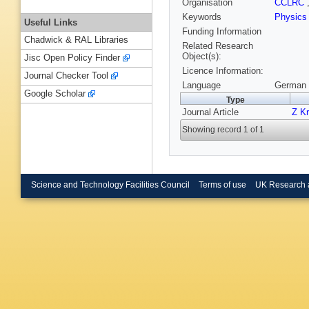
Organisation
CCLRC
Keywords
Physic
Useful Links
Funding Information
Chadwick & RAL Libraries
Related Research
Object(s):
Jisc Open Policy Finder
Licence Information:
Journal Checker Tool
Language
German 
Google Scholar
Type
Journal Article
Z Kr
Showing record 1 of 1
Science and Technology Facilities Council
Terms of use
UK Research 