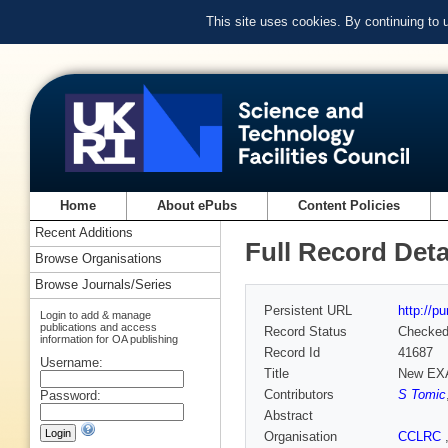
This site uses cookies. By continuing to
Home
About ePubs
Content Policies
Recent Additions
Full Record Deta
Browse Organisations
Browse Journals/Series
Persistent URL
http://p
Login to add & manage
publications and access
Record Status
Checke
information for OA publishing
Record Id
41687
Username:
Title
New EXA
Contributors
S Tomic
Password:
Abstract
Organisation
CCLRC