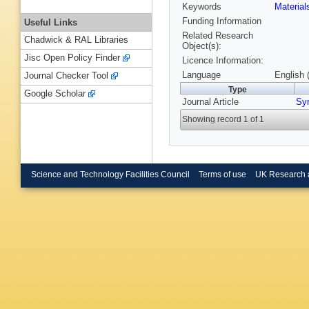
Keywords
Materia
Funding Information
Useful Links
Related Research
Chadwick & RAL Libraries
Object(s):
Jisc Open Policy Finder
Licence Information:
Language
English 
Journal Checker Tool
Type
Google Scholar
Journal Article
Sy
Showing record 1 of 1
Science and Technology Facilities Council
Terms of use
UK Research 