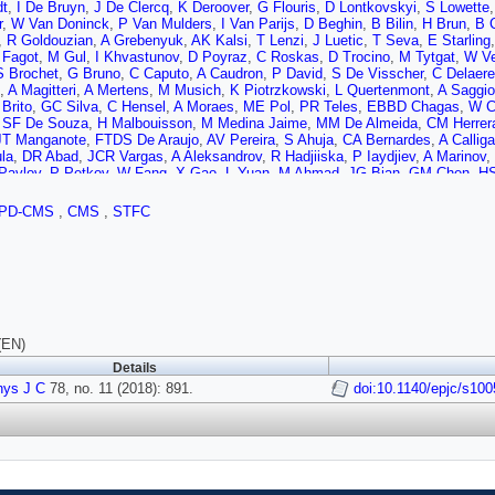
dt
,
I De Bruyn
,
J De Clercq
,
K Deroover
,
G Flouris
,
D Lontkovskyi
,
S Lowette
r
,
W Van Doninck
,
P Van Mulders
,
I Van Parijs
,
D Beghin
,
B Bilin
,
H Brun
,
B 
,
R Goldouzian
,
A Grebenyuk
,
AK Kalsi
,
T Lenzi
,
J Luetic
,
T Seva
,
E Starling
 Fagot
,
M Gul
,
I Khvastunov
,
D Poyraz
,
C Roskas
,
D Trocino
,
M Tytgat
,
W Ve
S Brochet
,
G Bruno
,
C Caputo
,
A Caudron
,
P David
,
S De Visscher
,
C Delaere
,
A Magitteri
,
A Mertens
,
M Musich
,
K Piotrzkowski
,
L Quertenmont
,
A Saggio
 Brito
,
GC Silva
,
C Hensel
,
A Moraes
,
ME Pol
,
PR Teles
,
EBBD Chagas
,
W C
,
SF De Souza
,
H Malbouisson
,
M Medina Jaime
,
MM De Almeida
,
CM Herrer
JT Manganote
,
FTDS De Araujo
,
AV Pereira
,
S Ahuja
,
CA Bernardes
,
A Calliga
la
,
DR Abad
,
JCR Vargas
,
A Aleksandrov
,
R Hadjiiska
,
P Iaydjiev
,
A Marinov
,
Pavlov
,
P Petkov
,
W Fang
,
X Gao
,
L Yuan
,
M Ahmad
,
JG Bian
,
GM Chen
,
HS
SM Shaheen
,
A Spiezia
,
J Tao
,
C Wang
,
Z Wang
,
E Yazgan
,
H Zhang
,
J Zha
ang
,
C Avila
,
A Cabrera
,
CAC Montoya
,
LFC Sierra
,
C Florez
,
CFG Hernánde
PD-CMS
,
CMS
,
STFC
Z Antunovic
,
M Kovac
,
V Brigljevic
,
D Ferencek
,
K Kadija
,
B Mesic
,
A Staro
C Nicolaou
,
F Ptochos
,
PA Razis
,
H Rykaczewski
,
M Finger
,
M Finger
,
EC Jar
e
,
M Kadastik
,
L Perrini
,
M Raidal
,
C Veelken
,
P Eerola
,
H Kirschenmann
,
J 
äki
,
R Kinnunen
,
T Lampén
,
K Lassila-Perini
,
S Laurila
,
S Lehti
,
T Lindén
,
P 
M Besancon
,
F Couderc
,
M Dejardin
,
D Denegri
,
JL Faure
,
F Ferri
,
S Ganjour
,
E Locci
,
M Machet
,
J Malcles
,
G Negro
,
J Rander
,
A Rosowsky
,
MÖ Sahin
,
M
te
,
P Busson
,
L Cadamuro
,
C Charlot
,
RG de Cassagnac
,
M Jo
,
I Kucher
,
S L
P Paganini
,
P Pigard
,
R Salerno
,
JB Sauvan
,
Y Sirois
,
AGS Leiton
,
Y Yilmaz
(EN)
,
C Collard
,
E Conte
,
X Coubez
,
F Drouhin
,
J Fontaine
,
D Gelé
,
U Goerlach
,
M
Details
eron
,
C Bernet
,
G Boudoul
,
N Chanon
,
R Chierici
,
D Contardo
,
P Depasse
,
H
hys J C
 Lagarde
78, no. 11 (2018): 891.
,
IB Laktineh
,
H Lattaud
,
M Lethuillier
,
L Mirabito
doi:10.1140/epjc/s10
,
AL Pequegnot
,
S Pe
li
,
Z Tsamalaidze
,
C Autermann
,
L Feld
,
MK Kiesel
,
K Klein
,
M Lipinski
,
M Pr
,
V Zhukov
,
A Albert
,
D Duchardt
,
M Endres
,
M Erdmann
,
S Erdweg
,
T Esch
,
,
M Merschmeyer
,
A Meyer
,
P Millet
,
S Mukherjee
,
T Pook
,
M Radziej
,
H Reit
T Kress
,
A Künsken
,
T Müller
,
A Nehrkorn
,
A Nowack
,
C Pistone
,
O Pooth
,
A 
aert
,
O Behnke
,
U Behrens
,
AB Martínez
,
D Bertsche
,
AAB Anuar
,
K Borras
,
a
,
V Danilov
,
A De Wit
,
CD Pardos
,
DD Damiani
,
G Eckerlin
,
D Eckstein
,
T E