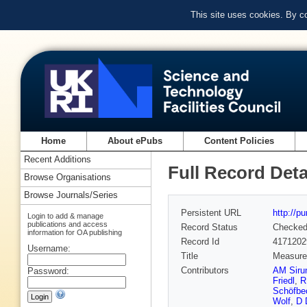
This site uses cookies. By c
Home
About ePubs
Content Policies
Recent Additions
Full Record Deta
Browse Organisations
Browse Journals/Series
Persistent URL
http://p
Login to add & manage
publications and access
Record Status
Checke
information for OA publishing
Record Id
4171202
Username:
Title
Measurem
Contributors
AM Siru
Password:
Friedl
,
R
Schöfbe
Wolf
,
D 