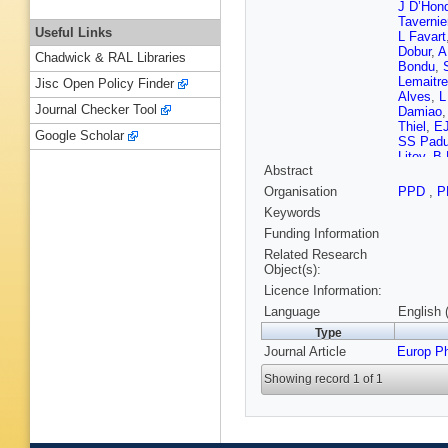
J D’Hon
Tavernie
Useful Links
L Favart
Dobur
,
A
Chadwick & RAL Libraries
Bondu
,
Lemaitre
Jisc Open Policy Finder
Alves
,
L
Journal Checker Tool
Damiao
Thiel
,
E
Google Scholar
SS Padu
Litov
,
B 
Abstract
Romeo
,
Xu
,
Y W
Organisation
PPD
,
P
Sculac
,
Keywords
Mousa
,
Dewanje
Funding Information
V Karim
Related Research
Tuuva
,
Object(s):
Leloup
,
Licence Information:
Beaudet
Ortona
,
Language
English 
Chabert
Type
S Beauc
Journal Article
Europ P
B Ille
,
F
Toriashvi
Showing record 1 of 1
Wittmer
Knutzen
Kargoll
,
K Beern
Costanz