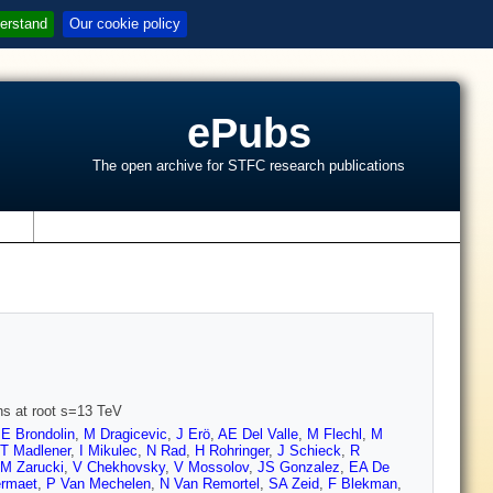
erstand
Our cookie policy
ePubs
The open archive for STFC research publications
s
ons at root s=13 TeV
,
E Brondolin
,
M Dragicevic
,
J Erö
,
AE Del Valle
,
M Flechl
,
M
T Madlener
,
I Mikulec
,
N Rad
,
H Rohringer
,
J Schieck
,
R
M Zarucki
,
V Chekhovsky
,
V Mossolov
,
JS Gonzalez
,
EA De
rmaet
,
P Van Mechelen
,
N Van Remortel
,
SA Zeid
,
F Blekman
,