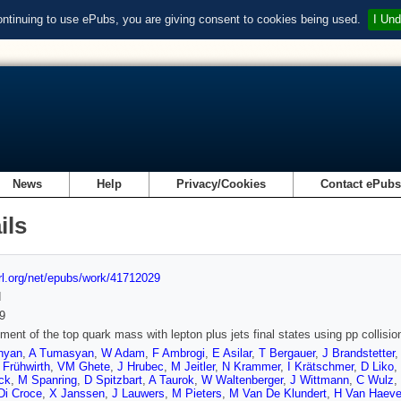
ontinuing to use ePubs, you are giving consent to cookies being used.
I Und
News
Help
Privacy/Cookies
Contact ePub
ils
url.org/net/epubs/work/41712029
d
9
ent of the top quark mass with lepton plus jets final states using pp collisi
nyan
,
A Tumasyan
,
W Adam
,
F Ambrogi
,
E Asilar
,
T Bergauer
,
J Brandstetter
 Frühwirth
,
VM Ghete
,
J Hrubec
,
M Jeitler
,
N Krammer
,
I Krätschmer
,
D Liko
,
ck
,
M Spanring
,
D Spitzbart
,
A Taurok
,
W Waltenberger
,
J Wittmann
,
C Wulz
,
Di Croce
,
X Janssen
,
J Lauwers
,
M Pieters
,
M Van De Klundert
,
H Van Haeve