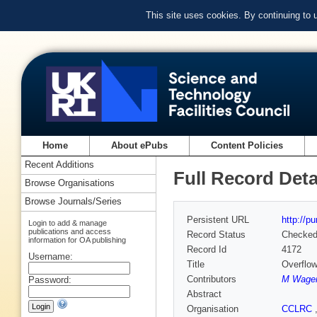
This site uses cookies. By continuing to
Home
About ePubs
Content Policies
Recent Additions
Full Record Deta
Browse Organisations
Browse Journals/Series
Persistent URL
http://p
Login to add & manage
publications and access
Record Status
Checke
information for OA publishing
Record Id
4172
Username:
Title
Overflow
Contributors
M Wage
Password:
Abstract
Organisation
CCLRC