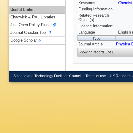
Keywords
Chemist
Funding Information
Useful Links
Related Research
Chadwick & RAL Libraries
Object(s):
Jisc Open Policy Finder
Licence Information:
Language
English 
Journal Checker Tool
Type
Google Scholar
Journal Article
Physica 
Showing record 1 of 1
Science and Technology Facilities Council
Terms of use
UK Research 