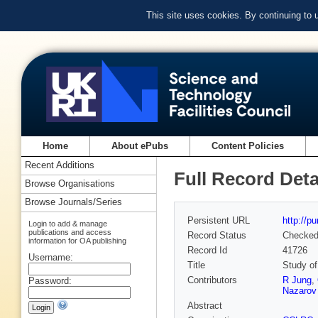
This site uses cookies. By continuing to
Home
About ePubs
Content Policies
Recent Additions
Full Record Deta
Browse Organisations
Browse Journals/Series
Persistent URL
http://p
Login to add & manage
publications and access
Record Status
Checke
information for OA publishing
Record Id
41726
Username:
Title
Study of
Contributors
R Jung
,
Password:
Nazarov
Abstract