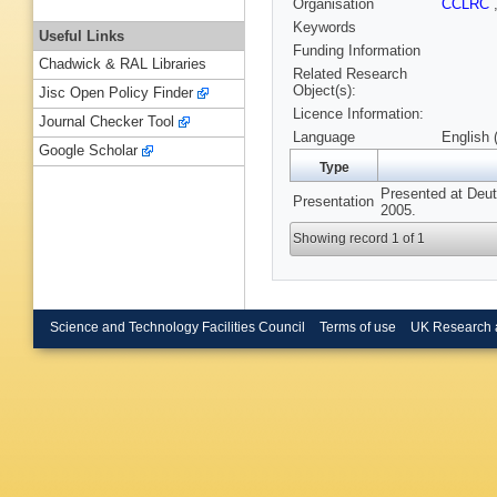
Organisation
CCLRC
Keywords
Useful Links
Funding Information
Chadwick & RAL Libraries
Related Research
Object(s):
Jisc Open Policy Finder
Licence Information:
Journal Checker Tool
Language
English 
Google Scholar
Type
Presented at Deut
Presentation
2005.
Showing record 1 of 1
Science and Technology Facilities Council
Terms of use
UK Research 